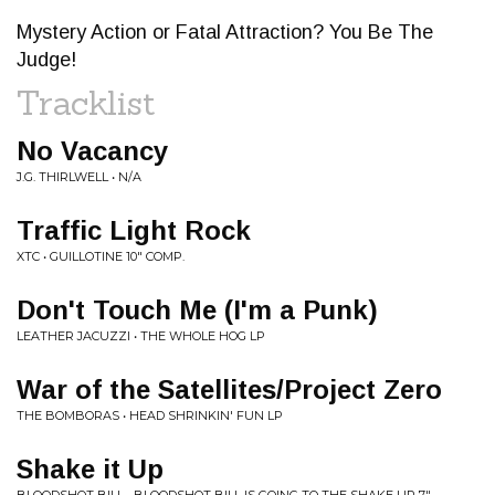
Mystery Action or Fatal Attraction? You Be The
Judge!
Tracklist
No Vacancy
J.G. THIRLWELL • N/A
Traffic Light Rock
XTC • GUILLOTINE 10" COMP.
Don't Touch Me (I'm a Punk)
LEATHER JACUZZI • THE WHOLE HOG LP
War of the Satellites/Project Zero
THE BOMBORAS • HEAD SHRINKIN' FUN LP
Shake it Up