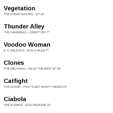
Vegetation
THE CHEAP NASTIES • S/T LP
Thunder Alley
THE PANDORAS • I DIDN'T CRY 7"
Voodoo Woman
K. V. RAUCOUS • RUN A MUCK 7"
Clones
THE OBLIVIANS • SIX OF THE BEST 10" EP
Catfight
THE GOSSIP • THAT'S NOT WHAT I HEARD LP
Ciabola
THE RUMBLE • LESS MEDICINE LP