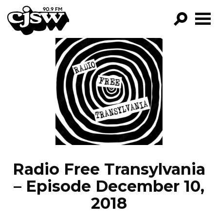
CJSW
GO!
FILTER BY:
PROGRAMS
EPISODES
NEWS
Radio Free Transylvania
– Episode December 10,
2018