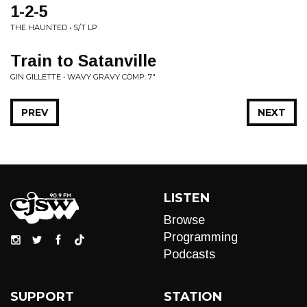
1-2-5
THE HAUNTED • S/T LP
Train to Satanville
GIN GILLETTE • WAVY GRAVY COMP. 7"
PREV
NEXT
LISTEN
Browse
Programming
Podcasts
SUPPORT
STATION