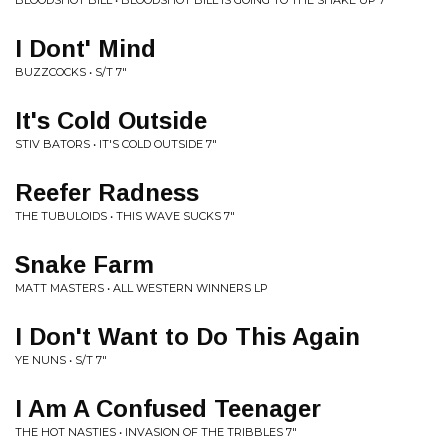
BLOODSHOT BILL • BLOODSHOT BILL IS GOING TO THE SHAKE UP 7"
I Dont' Mind
BUZZCOCKS • S/T 7"
It's Cold Outside
STIV BATORS • IT'S COLD OUTSIDE 7"
Reefer Radness
THE TUBULOIDS • THIS WAVE SUCKS 7"
Snake Farm
MATT MASTERS • ALL WESTERN WINNERS LP
I Don't Want to Do This Again
YE NUNS • S/T 7"
I Am A Confused Teenager
THE HOT NASTIES • INVASION OF THE TRIBBLES 7"