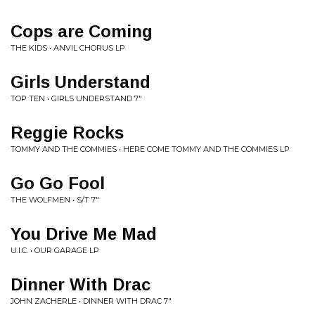
Cops are Coming
THE KIDS • ANVIL CHORUS LP
Girls Understand
TOP TEN • GIRLS UNDERSTAND 7"
Reggie Rocks
TOMMY AND THE COMMIES • HERE COME TOMMY AND THE COMMIES LP
Go Go Fool
THE WOLFMEN • S/T 7"
You Drive Me Mad
U.I.C. • OUR GARAGE LP
Dinner With Drac
JOHN ZACHERLE • DINNER WITH DRAC 7"