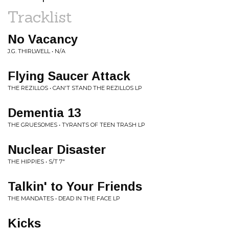
Tracklist
No Vacancy
J.G. THIRLWELL • N/A
Flying Saucer Attack
THE REZILLOS • CAN'T STAND THE REZILLOS LP
Dementia 13
THE GRUESOMES • TYRANTS OF TEEN TRASH LP
Nuclear Disaster
THE HIPPIES • S/T 7"
Talkin' to Your Friends
THE MANDATES • DEAD IN THE FACE LP
Kicks