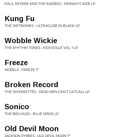
PAUL REVERE AND THE RAIDERS • MIDNIGHT RIDE LP
Kung Fu
THE DIRTBOMBS • ULTRAGLIDE IN BLACK LP
Wobble Wickie
THE RHYTHM TONES • KICKSVILLE VOL. 1 LP
Freeze
MODELS • FREEZE 7"
Broken Record
THE SHIVERETTES • DEAD MEN CAN'T CATCALL LP
Sonico
THE BEGUILED • BLUE DIRGE LP
Old Devil Moon
JACKSON PHIBES • OLD DEVIL MOON 7"