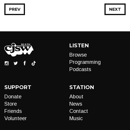
PREV
NEXT
LISTEN
Browse
Programming
Podcasts
SUPPORT
STATION
Donate
About
Store
News
Friends
Contact
Volunteer
Music