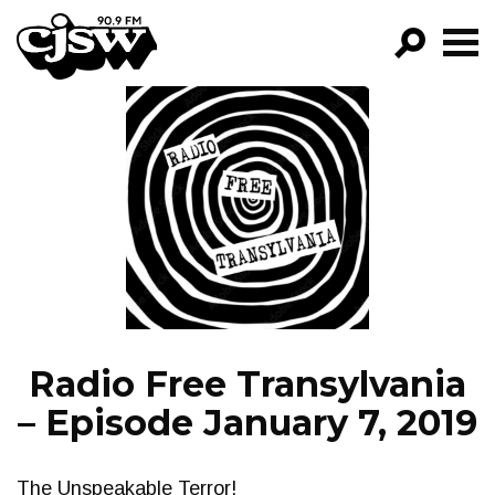
CJSW
GO!
FILTER BY:
PROGRAMS
EPISODES
NEWS
Radio Free Transylvania
– Episode January 7, 2019
The Unspeakable Terror!