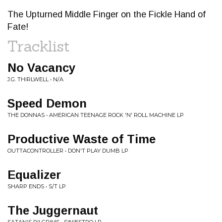
The Upturned Middle Finger on the Fickle Hand of
Fate!
Tracklist
No Vacancy
J.G. THIRLWELL • N/A
Speed Demon
THE DONNAS • AMERICAN TEENAGE ROCK 'N' ROLL MACHINE LP
Productive Waste of Time
OUTTACONTROLLER • DON'T PLAY DUMB LP
Equalizer
SHARP ENDS • S/T LP
The Juggernaut