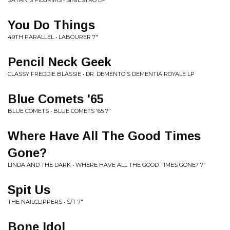
SATAN'S PILGRIMS • SINIESTRO LP
You Do Things
49TH PARALLEL • LABOURER 7"
Pencil Neck Geek
CLASSY FREDDIE BLASSIE • DR. DEMENTO'S DEMENTIA ROYALE LP
Blue Comets '65
BLUE COMETS • BLUE COMETS '65 7"
Where Have All The Good Times
Gone?
LINDA AND THE DARK • WHERE HAVE ALL THE GOOD TIMES GONE? 7"
Spit Us
THE NAILCLIPPERS • S/T 7"
Bone Idol