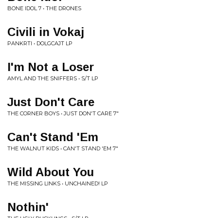
BONE IDOL 7 • THE DRONES
Civili in Vokaj
PANKRTI • DOLGCAJT LP
I'm Not a Loser
AMYL AND THE SNIFFERS • S/T LP
Just Don't Care
THE CORNER BOYS • JUST DON'T CARE 7"
Can't Stand 'Em
THE WALNUT KIDS • CAN'T STAND 'EM 7"
Wild About You
THE MISSING LINKS • UNCHAINED! LP
Nothin'