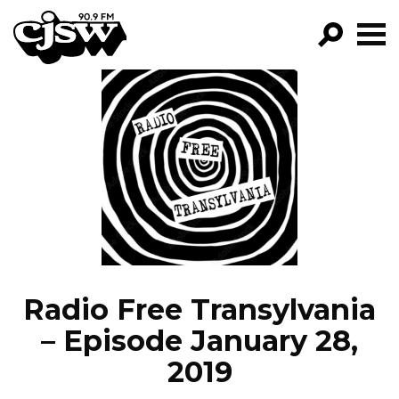
CJSW
GO!
FILTER BY:
PROGRAMS
EPISODES
NEWS
Radio Free Transylvania
– Episode January 28,
2019