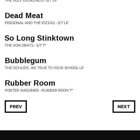
THE UGLY DUCKLINGS • S/T LP
Dead Meat
PERSONAL AND THE PIZZAS • S/T LP
So Long Stinktown
THE VON DRATS • S/T 7"
Bubblegum
THE CICHLIDS • BE TRUE TO YOUR SCHOOL LP
Rubber Room
PORTER WAGONER • RUBBER ROOM 7"
PREV
NEXT