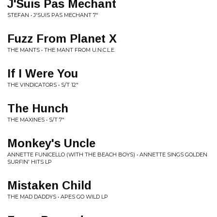
J'Suis Pas Mechant
STEFAN • J'SUIS PAS MECHANT 7"
Fuzz From Planet X
THE MANTS • THE MANT FROM U.N.C.L.E.
If I Were You
THE VINDICATORS • S/T 12"
The Hunch
THE MAXINES • S/T 7"
Monkey's Uncle
ANNETTE FUNICELLO (WITH THE BEACH BOYS) • ANNETTE SINGS GOLDEN
SURFIN' HITS LP
Mistaken Child
THE MAD DADDYS • APES GO WILD LP