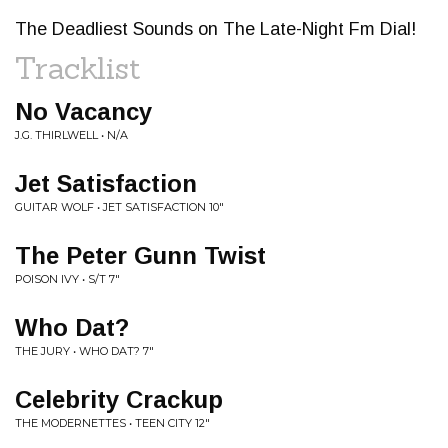
The Deadliest Sounds on The Late-Night Fm Dial!
Tracklist
No Vacancy
J.G. THIRLWELL • N/A
Jet Satisfaction
GUITAR WOLF • JET SATISFACTION 10"
The Peter Gunn Twist
POISON IVY • S/T 7"
Who Dat?
THE JURY • WHO DAT? 7"
Celebrity Crackup
THE MODERNETTES • TEEN CITY 12"