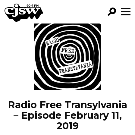
CJSW
GO!
FILTER BY:
PROGRAMS
EPISODES
NEWS
Radio Free Transylvania
– Episode February 11,
2019