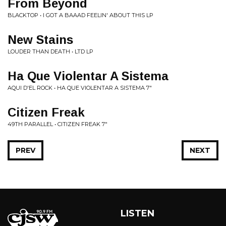
From Beyond
BLACKTOP • I GOT A BAAAD FEELIN' ABOUT THIS LP
New Stains
LOUDER THAN DEATH • LTD LP
Ha Que Violentar A Sistema
AQUI D'EL ROCK • HA QUE VIOLENTAR A SISTEMA 7"
Citizen Freak
49TH PARALLEL • CITIZEN FREAK 7"
PREV
NEXT
LISTEN