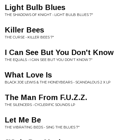
Light Bulb Blues
THE SHADOWS OF KNIGHT • LIGHT BULB BLUES 7"
Killer Bees
THE CURSE • KILLER BEES 7"
I Can See But You Don't Know
THE EQUALS • I CAN SEE BUT YOU DON'T KNOW 7"
What Love Is
BLACK JOE LEWIS & THE HONEYBEARS • SCANDALOUS 2 X LP
The Man From F.U.Z.Z.
THE SILENCERS • CYCLERIFIC SOUNDS LP
Let Me Be
THE VIBRATING BEDS • SING THE BLUES 7"