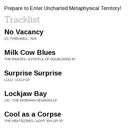
Prepare to Enter Uncharted Metaphysical Territory!
Tracklist
No Vacancy
J.G. THIRLWELL • N/A
Milk Cow Blues
THE PIRATES • A FISTFUL OF DOUBLOONS 10"
Surprise Surprise
LULU • LULU! LP
Lockjaw Bay
UIC • THE WISEMAN SESSIONS LP
Cool as a Corpse
THE HEATSCORES • LIGHT 'EM UP! 10"