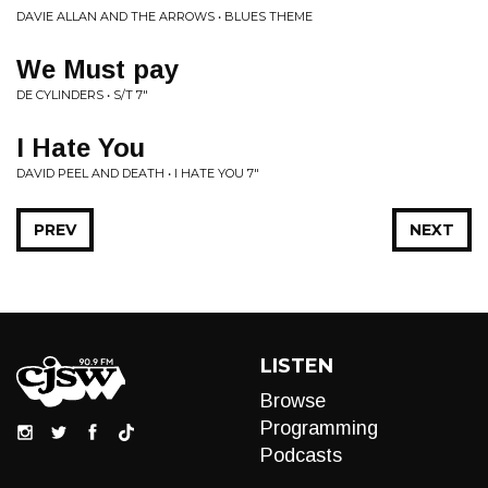
DAVIE ALLAN AND THE ARROWS • BLUES THEME
We Must pay
DE CYLINDERS • S/T 7"
I Hate You
DAVID PEEL AND DEATH • I HATE YOU 7"
PREV
NEXT
LISTEN
Browse
Programming
Podcasts