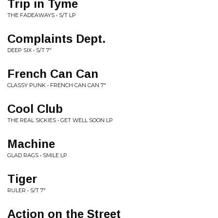
Trip in Tyme
THE FADEAWAYS • S/T LP
Complaints Dept.
DEEP SIX • S/T 7"
French Can Can
CLASSY PUNK • FRENCH CAN CAN 7"
Cool Club
THE REAL SICKIES • GET WELL SOON LP
Machine
GLAD RAGS • SMILE LP
Tiger
RULER • S/T 7"
Action on the Street