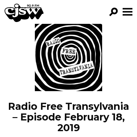
CJSW
GO!
FILTER BY:
PROGRAMS
EPISODES
NEWS
Radio Free Transylvania
– Episode February 18,
2019