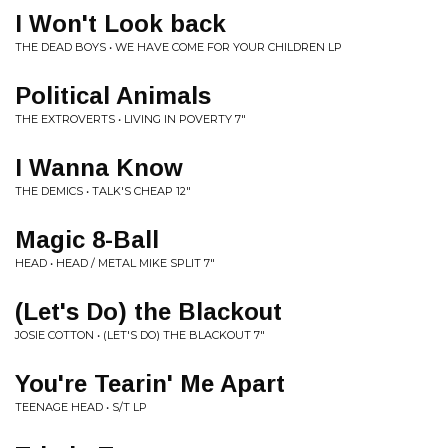
I Won't Look back
THE DEAD BOYS • WE HAVE COME FOR YOUR CHILDREN LP
Political Animals
THE EXTROVERTS • LIVING IN POVERTY 7"
I Wanna Know
THE DEMICS • TALK'S CHEAP 12"
Magic 8-Ball
HEAD • HEAD / METAL MIKE SPLIT 7"
(Let's Do) the Blackout
JOSIE COTTON • (LET'S DO) THE BLACKOUT 7"
You're Tearin' Me Apart
TEENAGE HEAD • S/T LP