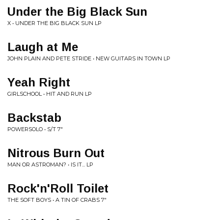
Under the Big Black Sun
X • UNDER THE BIG BLACK SUN LP
Laugh at Me
JOHN PLAIN AND PETE STRIDE • NEW GUITARS IN TOWN LP
Yeah Right
GIRLSCHOOL • HIT AND RUN LP
Backstab
POWERSOLO • S/T 7"
Nitrous Burn Out
MAN OR ASTROMAN? • IS IT... LP
Rock'n'Roll Toilet
THE SOFT BOYS • A TIN OF CRABS 7"