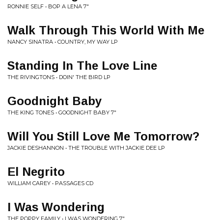
RONNIE SELF • BOP A LENA 7"
Walk Through This World With Me
NANCY SINATRA • COUNTRY, MY WAY LP
Standing In The Love Line
THE RIVINGTONS • DOIN' THE BIRD LP
Goodnight Baby
THE KING TONES • GOODNIGHT BABY 7"
Will You Still Love Me Tomorrow?
JACKIE DESHANNON • THE TROUBLE WITH JACKIE DEE LP
El Negrito
WILLIAM CAREY • PASSAGES CD
I Was Wondering
THE POPPY FAMILY • I WAS WONDERING 7"