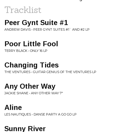
Tracklist
Peer Gynt Suite #1
ANDREW DAVIS • PEER GYNT SUITES #1` AND #2 LP
Poor Little Fool
TERRY BLACK • ONLY 16 LP
Changing Tides
THE VENTURES • GUITAR GENIUS OF THE VENTURES LP
Any Other Way
JACKIE SHANE • ANY OTHER WAY 7"
Aline
LES NAUTIQUES • DANSE PARTY A GO GO LP
Sunny River