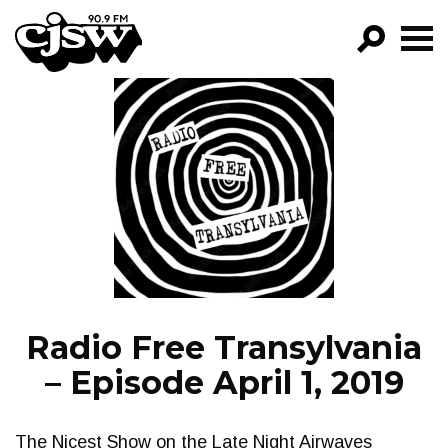
CJSW
GO!
FILTER BY:
PROGRAMS
EPISODES
NEWS
Radio Free Transylvania
– Episode April 1, 2019
The Nicest Show on the Late Night Airwaves