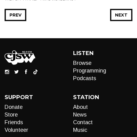
PREV
NEXT
LISTEN
Browse
Programming
Podcasts
SUPPORT
STATION
Donate
About
Store
News
Friends
Contact
Volunteer
Music