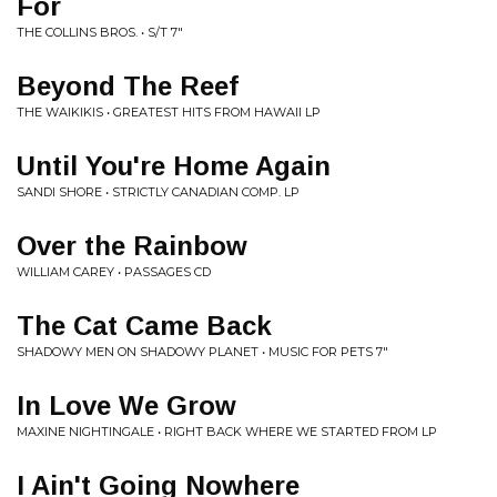
For
THE COLLINS BROS. • S/T 7"
Beyond The Reef
THE WAIKIKIS • GREATEST HITS FROM HAWAII LP
Until You're Home Again
SANDI SHORE • STRICTLY CANADIAN COMP. LP
Over the Rainbow
WILLIAM CAREY • PASSAGES CD
The Cat Came Back
SHADOWY MEN ON SHADOWY PLANET • MUSIC FOR PETS 7"
In Love We Grow
MAXINE NIGHTINGALE • RIGHT BACK WHERE WE STARTED FROM LP
I Ain't Going Nowhere