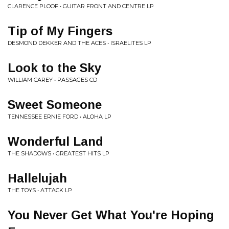
CLARENCE PLOOF • GUITAR FRONT AND CENTRE LP
Tip of My Fingers
DESMOND DEKKER AND THE ACES • ISRAELITES LP
Look to the Sky
WILLIAM CAREY • PASSAGES CD
Sweet Someone
TENNESSEE ERNIE FORD • ALOHA LP
Wonderful Land
THE SHADOWS • GREATEST HITS LP
Hallelujah
THE TOYS • ATTACK LP
You Never Get What You're Hoping