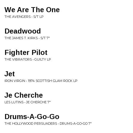
We Are The One
THE AVENGERS • S/T LP
Deadwood
THE JAMES T. KIRKS • S/T 7"
Fighter Pilot
THE VIBRATORS • GUILTY LP
Jet
IRON VIRGIN • 1974 SCOTTISH GLAM ROCK LP
Je Cherche
LES LUTINS • JE CHERCHE 7"
Drums-A-Go-Go
THE HOLLYWOOD PERSUADERS • DRUMS-A-GO-GO 7"