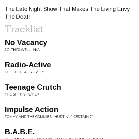
The Late Night Show That Makes The Living Envy
The Deaf!
Tracklist
No Vacancy
J.G. THIRLWELL • N/A
Radio-Active
THE CHEETAHS • S/T 7"
Teenage Crutch
THE SHIRTS • S/T LP
Impulse Action
TOMMY AND THE COMMIES • HURTIN' 4 CERTAIN 7"
B.A.B.E.