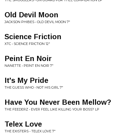
THE SMUGGLERS • ON GUARD FOR THEE COMPILATION LP
Old Devil Moon
JACKSON PHIBES • OLD DEVIL MOON 7"
Science Friction
XTC • SCIENCE FRICTION 12"
Peint En Noir
NANETTE • PEINT EN NOIR 7"
It's My Pride
THE GUESS WHO • NOT HIS GIRL 7"
Have You Never Been Mellow?
THE FEEDERZ • EVER FEEL LIKE KILLING YOUR BOSS? LP
Telex Love
THE EXISTERS • TELEX LOVE 7"