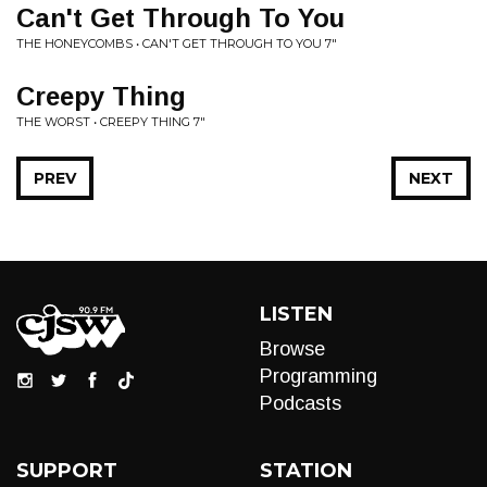
Can't Get Through To You
THE HONEYCOMBS • CAN'T GET THROUGH TO YOU 7"
Creepy Thing
THE WORST • CREEPY THING 7"
PREV
NEXT
LISTEN
Browse
Programming
Podcasts
SUPPORT
STATION