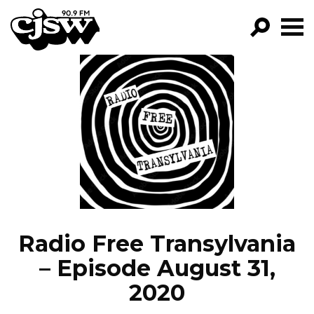
CJSW
GO!
FILTER BY:
PROGRAMS
EPISODES
NEWS
Radio Free Transylvania
– Episode August 31,
2020