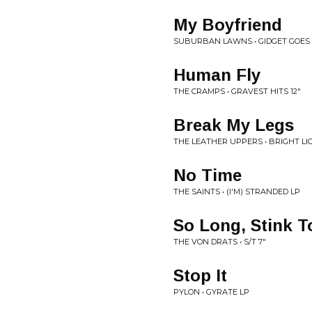
My Boyfriend
SUBURBAN LAWNS • GIDGET GOES 
Human Fly
THE CRAMPS • GRAVEST HITS 12"
Break My Legs
THE LEATHER UPPERS • BRIGHT LI
No Time
THE SAINTS • (I'M) STRANDED LP
So Long, Stink 
THE VON DRATS • S/T 7"
Stop It
PYLON • GYRATE LP