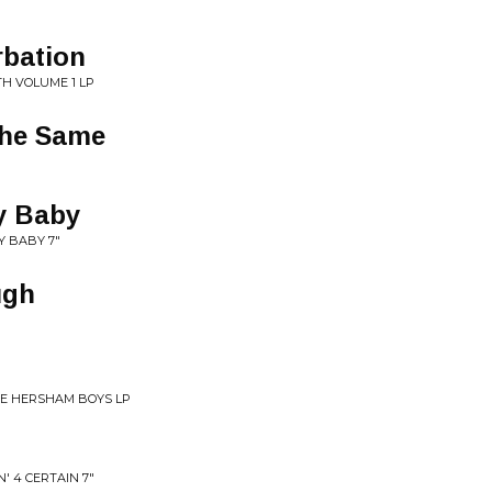
rbation
TH VOLUME 1 LP
The Same
y Baby
Y BABY 7"
ugh
HE HERSHAM BOYS LP
' 4 CERTAIN 7"