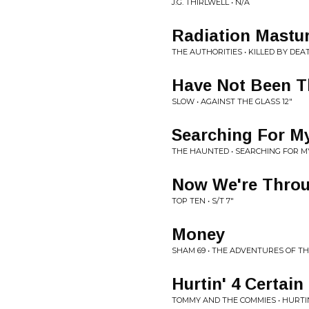
J.G. THIRLWELL • N/A
Radiation Mastu
THE AUTHORITIES • KILLED BY DEA
Have Not Been 
SLOW • AGAINST THE GLASS 12"
Searching For M
THE HAUNTED • SEARCHING FOR M
Now We're Thro
TOP TEN • S/T 7"
Money
SHAM 69 • THE ADVENTURES OF T
Hurtin' 4 Certain
TOMMY AND THE COMMIES • HURTIN