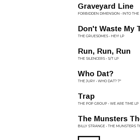
Graveyard Line
FORBIDDEN DIMENSION • INTO THE
Don't Waste My 
THE GRUESOMES • HEY! LP
Run, Run, Run
THE SILENCERS • S/T LP
Who Dat?
THE JURY • WHO DAT? 7"
Trap
THE POP GROUP • WE ARE TIME LP
The Munsters T
BILLY STRANGE • THE MUNSTERS T