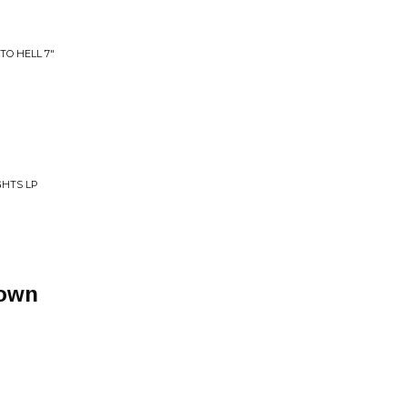
TO HELL 7"
GHTS LP
Town