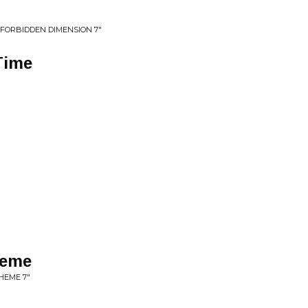
 FORBIDDEN DIMENSION 7"
Time
heme
HEME 7"