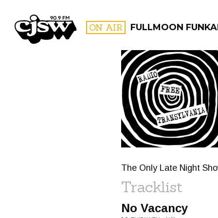
CJSW
ON AIR
FULLMOON FUNKA
FILTER BY:
PROGR
The Only Late Night S
Tracklist
No Vacancy