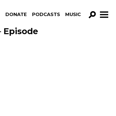
R
DONATE
PODCASTS
MUSIC
GO!
– Episode