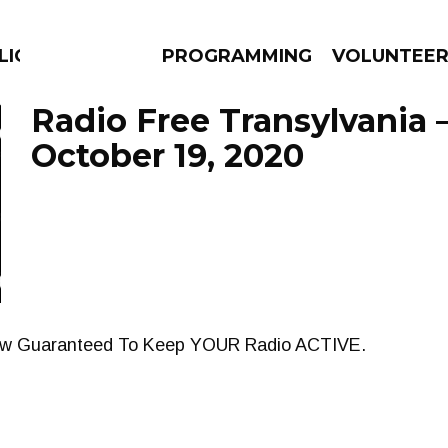
LICIOUS
PROGRAMMING
VOLUNTEE
Radio Free Transylvania 
October 19, 2020
AMS
EPISODES
NEWS
how Guaranteed To Keep YOUR Radio ACTIVE.