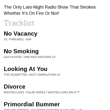
The Only Late-Night Radio Show That Smokes
Whether It's On Fire Or Not!
Tracklist
No Vacancy
J.G. THIRLWELL • N/A
No Smoking
GAS HUFFER • ONE INCH MASTERS LP
Looking At You
THE CIGARETTES • EAST COMPILATION LP
Divorce
WASTED LIVES • FALSE HOPES / WASTED LIVES SPLIT 7"
Primordial Bummer