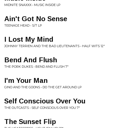
MIDNITE SNAXXX • MUSIC INSIDE LP
Ain't Got No Sense
TEENAGE HEAD • S/T LP
I Lost My Mind
JOHNNY TERRIEN AND THE BAD LIEUTENANTS • HALF WITS 12"
Bend And Flush
THE PORK DUKES • BEND AND FLUSH 7"
I'm Your Man
GINO AND THE GOONS • DO THE GET AROUND LP
Self Conscious Over You
THE OUTCASTS • SELF CONSCIOUS OVER YOU 7"
The Sunset Flip