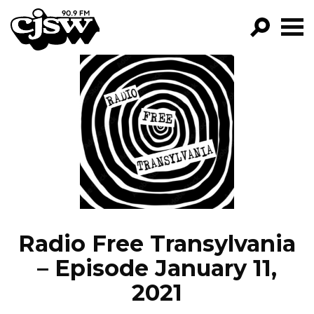
CJSW
GO!
FILTER BY:
PROGRAMS
EPISODES
NEWS
Radio Free Transylvania
– Episode January 11,
2021