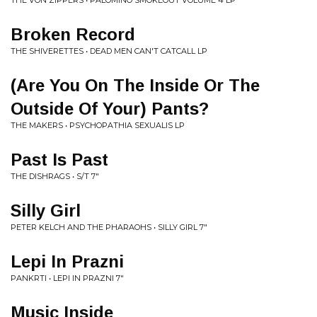
THE VON ZIPPERS • PALOMINO SMOKEOUT VOLUME 4 LP
Broken Record
THE SHIVERETTES • DEAD MEN CAN'T CATCALL LP
(Are You On The Inside Or The
Outside Of Your) Pants?
THE MAKERS • PSYCHOPATHIA SEXUALIS LP
Past Is Past
THE DISHRAGS • S/T 7"
Silly Girl
PETER KELCH AND THE PHARAOHS • SILLY GIRL 7"
Lepi In Prazni
PANKRTI • LEPI IN PRAZNI 7"
Music Inside