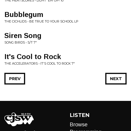
THE HEATSCORES • LIGHT 'EM UP! 10"
Bubblegum
THE CICHLIDS • BE TRUE TO YOUR SCHOOL LP
Siren Song
SONG BIRDS • S/T 7"
It's Cool to Rock
THE ACCELERATORS • IT'S COOL TO ROCK 7"
PREV
NEXT
LISTEN
Browse