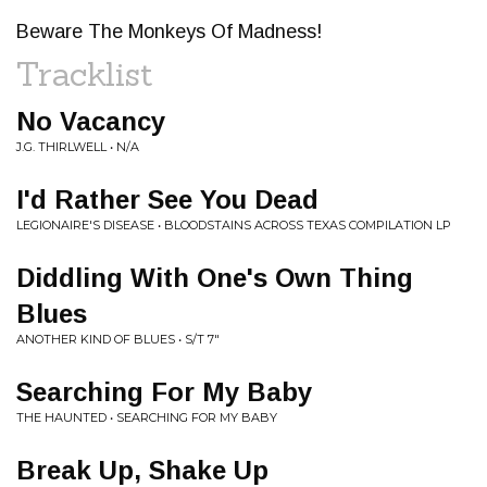
Beware The Monkeys Of Madness!
Tracklist
No Vacancy
J.G. THIRLWELL • N/A
I'd Rather See You Dead
LEGIONAIRE'S DISEASE • BLOODSTAINS ACROSS TEXAS COMPILATION LP
Diddling With One's Own Thing
Blues
ANOTHER KIND OF BLUES • S/T 7"
Searching For My Baby
THE HAUNTED • SEARCHING FOR MY BABY
Break Up, Shake Up