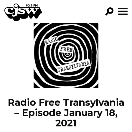
CJSW
GO!
FILTER BY:
PROGRAMS
EPISODES
NEWS
Radio Free Transylvania
– Episode January 18,
2021