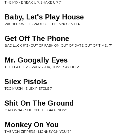
THE MIX • BREAK UP, SHAKE UP 7"
Baby, Let's Play House
RACHEL SWEET • PROTECT THE INNOCENT LP
Get Off The Phone
BAD LUCK #13 • OUT OF FASHION, OUT OF DATE, OUT OF TIME... 7"
Mr. Googally Eyes
THE LEATHER UPPERS • OK, DON'T SAY HI LP
Silex Pistols
TOO MUCH • SILEX PISTOLS 7"
Shit On The Ground
MADONNA • SHIT ON THE GROUND 7"
Monkey On You
THE VON ZIPPERS • MONKEY ON YOU 7"