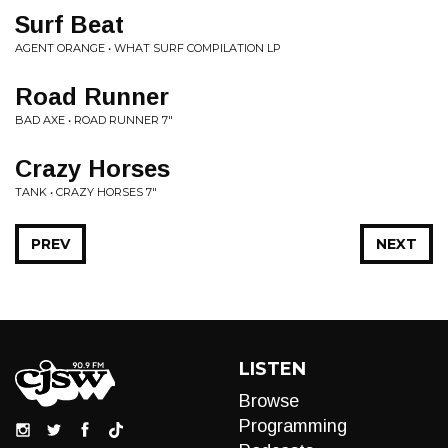
Surf Beat
AGENT ORANGE • WHAT SURF COMPILATION LP
Road Runner
BAD AXE • ROAD RUNNER 7"
Crazy Horses
TANK • CRAZY HORSES 7"
PREV
NEXT
LISTEN
Browse
Programming