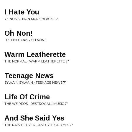
I Hate You
YE NUNS • NUN MORE BLACK LP
Oh Non!
LES HOU LOPS • OH NON!
Warm Leatherette
THE NORMAL • WARM LEATHERETTE 7"
Teenage News
SYLVAIN SYLVAIN • TEENAGE NEWS 7"
Life Of Crime
THE WEIRDOS • DESTROY ALL MUSIC 7"
And She Said Yes
THE PAINTED SHIP • AND SHE SAID YES 7"