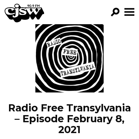
CJSW
GO!
FILTER BY:
PROGRAMS
EPISODES
NEWS
Radio Free Transylvania
– Episode February 8,
2021