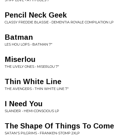
STIFF LOVE • ATTITUDES 7"
Pencil Neck Geek
CLASSY FREDDIE BLASSIE • DEMENTIA ROYALE COMPILATION LP
Batman
LES HOU LOPS • BATMAN 7"
Miserlou
THE LIVELY ONES • MISERLOU 7"
Thin White Line
THE AVENGERS • THIN WHITE LINE 7"
I Need You
SLANDER • HEMI-CONSCIOUS LP
The Shape Of Things To Come
SATAN'S PILGRIMS • FRANKEN-STOMP 2XLP