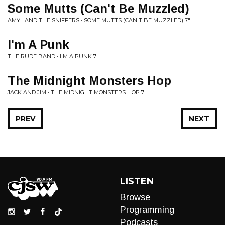
Some Mutts (Can't Be Muzzled)
AMYL AND THE SNIFFERS • SOME MUTTS (CAN'T BE MUZZLED) 7"
I'm A Punk
THE RUDE BAND • I'M A PUNK 7"
The Midnight Monsters Hop
JACK AND JIM • THE MIDNIGHT MONSTERS HOP 7"
PREV
NEXT
LISTEN
Browse
Programming
Podcasts