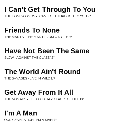
I Can't Get Through To You
THE HONEYCOMBS • I CAN'T GET THROUGH TO YOU 7"
Friends To None
THE MANTS • THE MANT FROM U.N.C.L.E. 7"
Have Not Been The Same
SLOW • AGAINST THE GLASS 12"
The World Ain't Round
THE SAVAGES • LIVE 'N WILD LP
Get Away From It All
THE NOMADS • THE COLD HARD FACTS OF LIFE 10"
I'm A Man
OUR GENERATION • I'M A MAN 7"