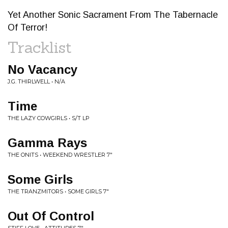
Yet Another Sonic Sacrament From The Tabernacle
Of Terror!
Tracklist
No Vacancy
J.G. THIRLWELL • N/A
Time
THE LAZY COWGIRLS • S/T LP
Gamma Rays
THE ONITS • WEEKEND WRESTLER 7"
Some Girls
THE TRANZMITORS • SOME GIRLS 7"
Out Of Control