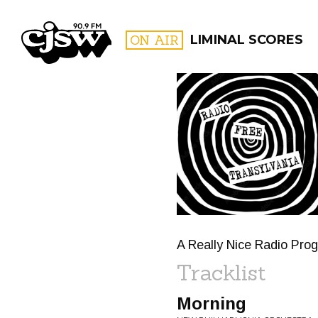
CJSW
ON AIR
LIMINAL SCORES
FILTER BY:
PROGR
A Really Nice Radio Pr
Tracklist
Morning