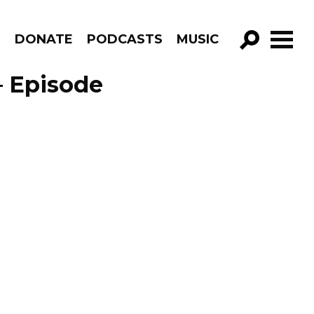
R
DONATE
PODCASTS
MUSIC
GO!
– Episode