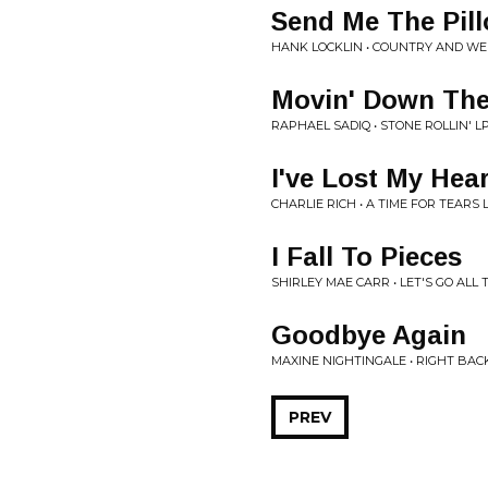
Send Me The Pil
HANK LOCKLIN • COUNTRY AND WE
Movin' Down The
RAPHAEL SADIQ • STONE ROLLIN' L
I've Lost My Hea
CHARLIE RICH • A TIME FOR TEARS 
I Fall To Pieces
SHIRLEY MAE CARR • LET'S GO ALL
Goodbye Again
MAXINE NIGHTINGALE • RIGHT BA
PREV