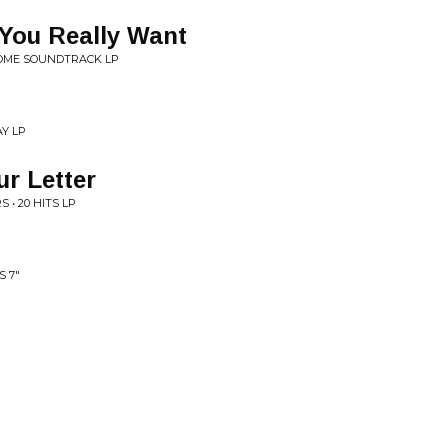
 You Really Want
COME SOUNDTRACK LP
Y LP
r Letter
• 20 HITS LP
S 7"