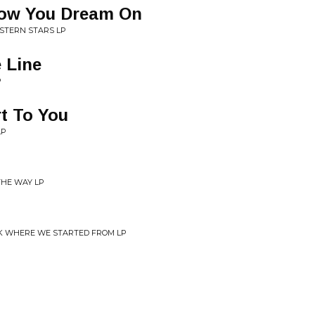
low You Dream On
STERN STARS LP
 Line
P
rt To You
LP
 THE WAY LP
CK WHERE WE STARTED FROM LP