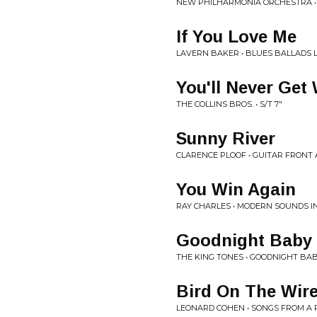
NEW PHILHARMONIA ORCHESTRA •
If You Love Me
LAVERN BAKER • BLUES BALLADS 
You'll Never Get
THE COLLINS BROS. • S/T 7"
Sunny River
CLARENCE PLOOF • GUITAR FRONT
You Win Again
RAY CHARLES • MODERN SOUNDS I
Goodnight Baby
THE KING TONES • GOODNIGHT BAB
Bird On The Wir
LEONARD COHEN • SONGS FROM A 