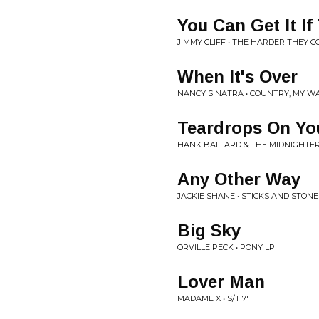
You Can Get It If
JIMMY CLIFF • THE HARDER THEY 
When It's Over
NANCY SINATRA • COUNTRY, MY WA
Teardrops On You
HANK BALLARD & THE MIDNIGHTERS 
Any Other Way
JACKIE SHANE • STICKS AND STONE
Big Sky
ORVILLE PECK • PONY LP
Lover Man
MADAME X • S/T 7"