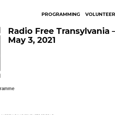
PROGRAMMING
VOLUNTEE
Radio Free Transylvania 
May 3, 2021
AMS
EPISODES
NEWS
ogramme