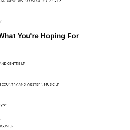
 ANDREW DAVIS CONDUCTS GRIEG LP
LP
 What You're Hoping For
 AND CENTRE LP
N COUNTRY AND WESTERN MUSIC LP
Y 7"
e
ROOM LP