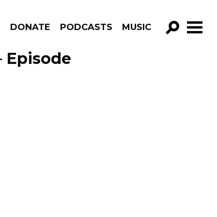
R
DONATE
PODCASTS
MUSIC
GO!
– Episode