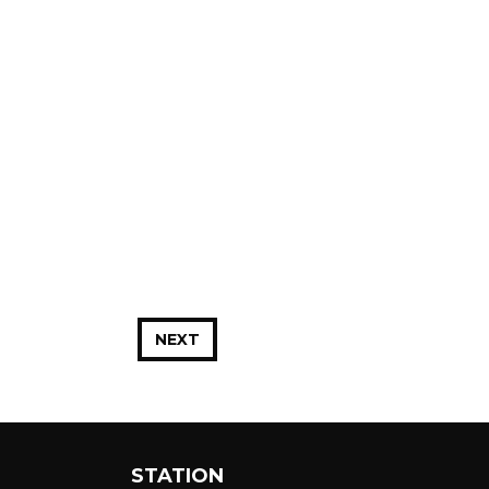
NEXT
STATION