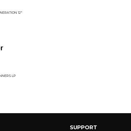
NERATION 12"
r
NNERS LP
SUPPORT