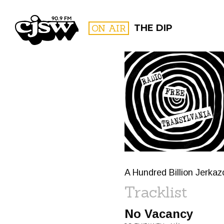
CJSW
ON AIR
THE DIP
FILTER BY:
PROGR
A Hundred Billion Jerka
Tracklist
No Vacancy