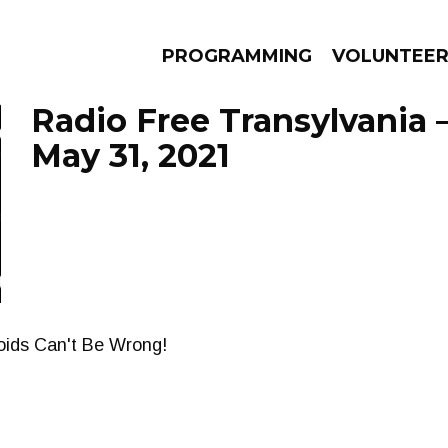
PROGRAMMING
VOLUNTEE
Radio Free Transylvania 
May 31, 2021
AMS
EPISODES
NEWS
zoids Can't Be Wrong!