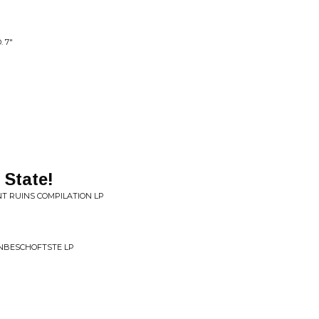
 7"
 State!
NT RUINS COMPILATION LP
ONBESCHOFTSTE LP