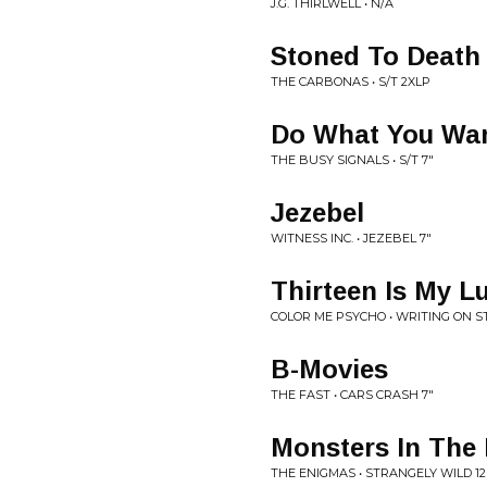
J.G. THIRLWELL • N/A
Stoned To Death
THE CARBONAS • S/T 2XLP
Do What You Wa
THE BUSY SIGNALS • S/T 7"
Jezebel
WITNESS INC. • JEZEBEL 7"
Thirteen Is My 
COLOR ME PSYCHO • WRITING ON S
B-Movies
THE FAST • CARS CRASH 7"
Monsters In The
THE ENIGMAS • STRANGELY WILD 12