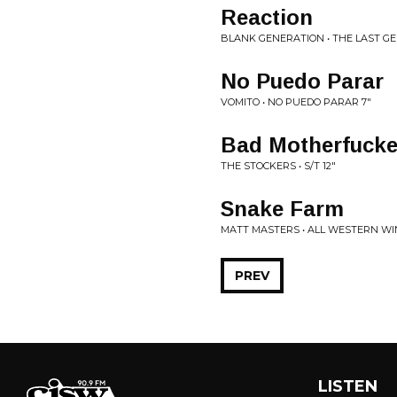
Reaction
BLANK GENERATION • THE LAST GE
No Puedo Parar
VOMITO • NO PUEDO PARAR 7"
Bad Motherfucke
THE STOCKERS • S/T 12"
Snake Farm
MATT MASTERS • ALL WESTERN WI
PREV
LISTEN