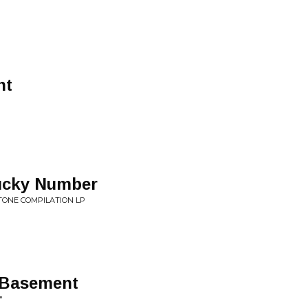
nt
Lucky Number
TONE COMPILATION LP
 Basement
"