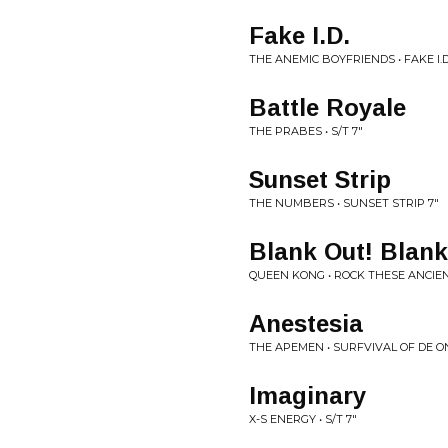
Fake I.D.
THE ANEMIC BOYFRIENDS • FAKE I.D.
Battle Royale
THE PRABES • S/T 7"
Sunset Strip
THE NUMBERS • SUNSET STRIP 7"
Blank Out! Blank
QUEEN KONG • ROCK THESE ANCIE
Anestesia
THE APEMEN • SURFVIVAL OF DE 
Imaginary
X-S ENERGY • S/T 7"