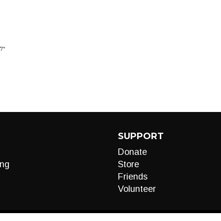
7"
SUPPORT
Donate
ng
Store
Friends
Volunteer