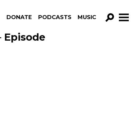
R
DONATE
PODCASTS
MUSIC
GO!
– Episode