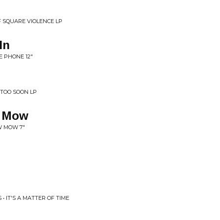
F SQUARE VIOLENCE LP
In
E PHONE 12"
 TOO SOON LP
 Mow
W MOW 7"
 • IT'S A MATTER OF TIME