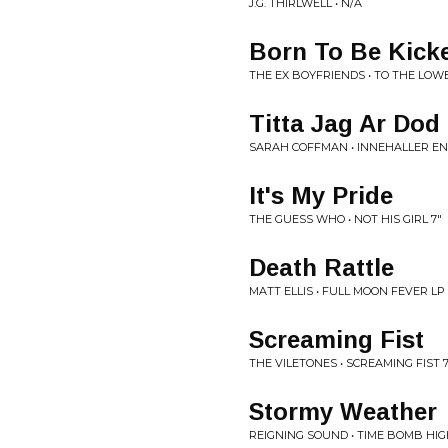
J.G. THIRLWELL • N/A
Born To Be Kick
THE EX BOYFRIENDS • TO THE LOW
Titta Jag Ar Dod
SARAH COFFMAN • INNEHALLER EN 
It's My Pride
THE GUESS WHO • NOT HIS GIRL 7"
Death Rattle
MATT ELLIS • FULL MOON FEVER LP
Screaming Fist
THE VILETONES • SCREAMING FIST 7
Stormy Weather
REIGNING SOUND • TIME BOMB HIG