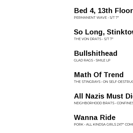
Bed 4, 13th Floor
PERMANENT WAVE • S/T 7"
So Long, Stinkt
THE VON DRATS • S/T 7"
Bullshithead
GLAD RAGS • SMILE LP
Math Of Trend
THE STINGRAYS • ON SELF-DESTRUC
All Nazis Must Di
NEIGHBORHOOD BRATS • CONFINES 
Wanna Ride
PORK • ALL KINDSA GIRLS 2X7" CO