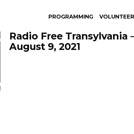
PROGRAMMING
VOLUNTEE
Radio Free Transylvania 
August 9, 2021
AMS
EPISODES
NEWS