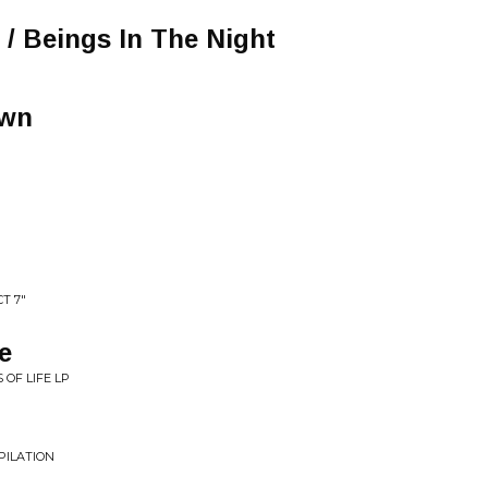
 / Beings In The Night
own
T 7"
e
OF LIFE LP
MPILATION