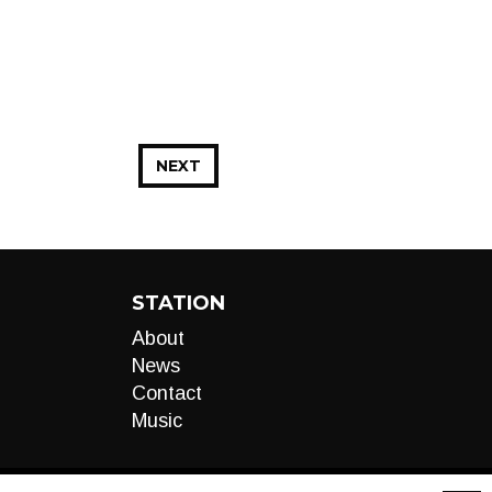
NEXT
STATION
About
News
Contact
Music