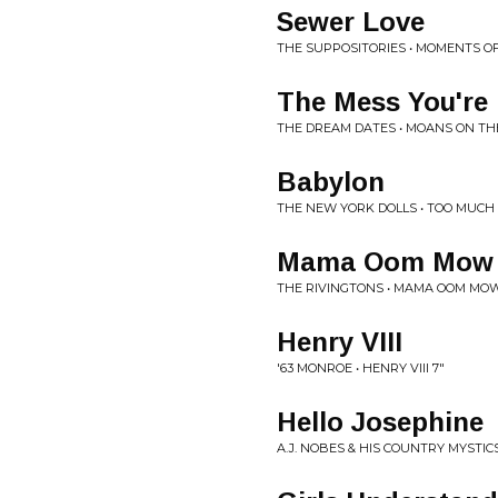
Sewer Love
THE SUPPOSITORIES • MOMENTS O
The Mess You're 
THE DREAM DATES • MOANS ON TH
Babylon
THE NEW YORK DOLLS • TOO MUCH
Mama Oom Mow
THE RIVINGTONS • MAMA OOM MO
Henry VIII
'63 MONROE • HENRY VIII 7"
Hello Josephine
A.J. NOBES & HIS COUNTRY MYSTICS