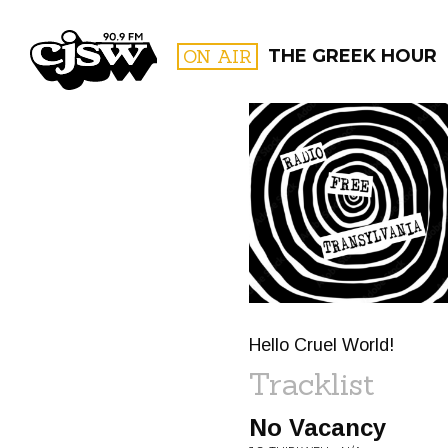
CJSW
ON AIR
THE GREEK HOUR
FILTER BY:
PROGR
Hello Cruel World!
Tracklist
No Vacancy