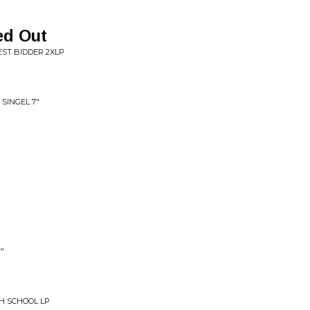
ed Out
EST BIDDER 2XLP
SINGEL 7"
"
H SCHOOL LP