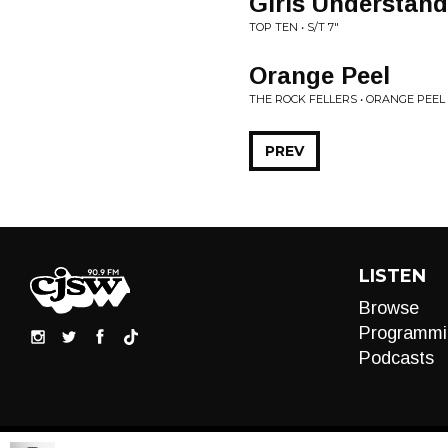
Girls Understand
TOP TEN • S/T 7"
Orange Peel
THE ROCK FELLERS • ORANGE PEEL 
PREV
LISTEN
Browse
Programmi
Podcasts