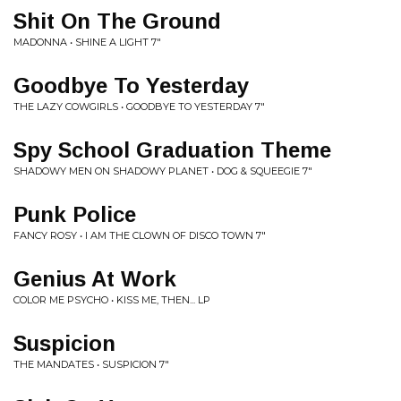
Shit On The Ground
MADONNA • SHINE A LIGHT 7"
Goodbye To Yesterday
THE LAZY COWGIRLS • GOODBYE TO YESTERDAY 7"
Spy School Graduation Theme
SHADOWY MEN ON SHADOWY PLANET • DOG & SQUEEGIE 7"
Punk Police
FANCY ROSY • I AM THE CLOWN OF DISCO TOWN 7"
Genius At Work
COLOR ME PSYCHO • KISS ME, THEN... LP
Suspicion
THE MANDATES • SUSPICION 7"