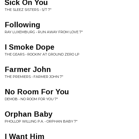
Sick On You
THE SLEEZ SISTERS • S/T 7"
Following
RAY LUXEMBURG • RUN AWAY FROM LOVE 7"
I Smoke Dope
THE GEARS • ROCKIN' AT GROUND ZERO LP
Farmer John
THE PREMIERS • FARMER JOHN 7"
No Room For You
DEMOB • NO ROOM FOR YOU 7"
Orphan Baby
PHOLLOP WILLING P.A. • ORPHAN BABY 7"
I Want Him