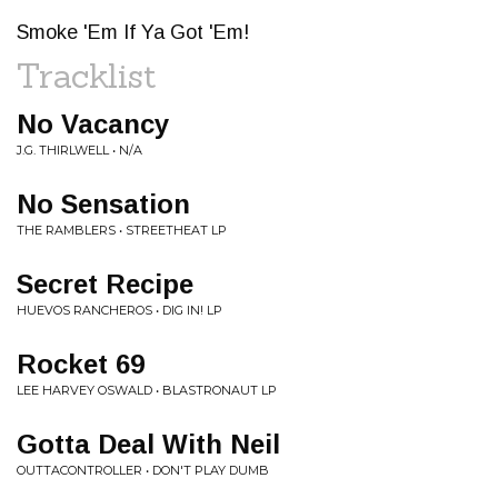
Smoke 'Em If Ya Got 'Em!
Tracklist
No Vacancy
J.G. THIRLWELL • N/A
No Sensation
THE RAMBLERS • STREETHEAT LP
Secret Recipe
HUEVOS RANCHEROS • DIG IN! LP
Rocket 69
LEE HARVEY OSWALD • BLASTRONAUT LP
Gotta Deal With Neil
OUTTACONTROLLER • DON'T PLAY DUMB