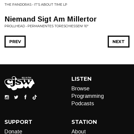
THE PANDORAS • IT'S ABOUT TIME LP
Niemand Sigt Am Millertor
PROLLHEAD • PERMANENTES TORESCHIESSEN! 10"
PREV
NEXT
LISTEN
Browse
Programming
Podcasts
SUPPORT
STATION
Donate
About