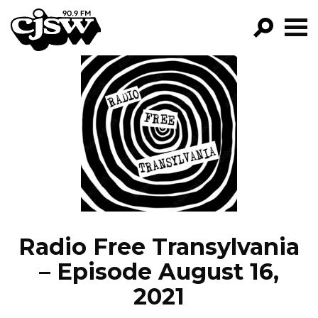
CJSW
GO!
FILTER BY:
PROGRAMS
EPISODES
NEWS
Radio Free Transylvania
– Episode August 16,
2021