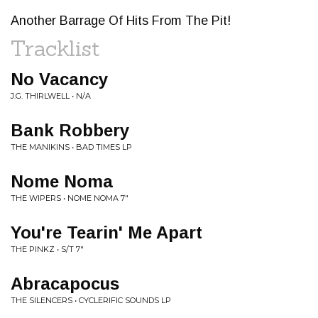
Another Barrage Of Hits From The Pit!
Tracklist
No Vacancy
J.G. THIRLWELL • N/A
Bank Robbery
THE MANIKINS • BAD TIMES LP
Nome Noma
THE WIPERS • NOME NOMA 7"
You're Tearin' Me Apart
THE PINKZ • S/T 7"
Abracapocus
THE SILENCERS • CYCLERIFIC SOUNDS LP