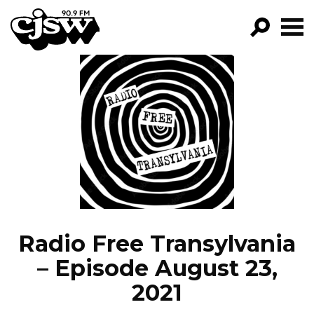
CJSW
GO!
FILTER BY:
PROGRAMS
EPISODES
NEWS
Radio Free Transylvania
– Episode August 23,
2021