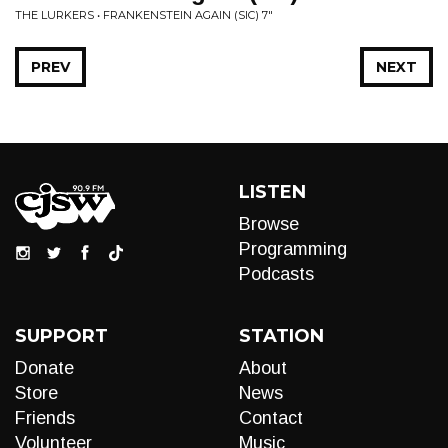
THE LURKERS • FRANKENSTEIN AGAIN (SIC) 7"
PREV
NEXT
LISTEN
Browse
Programming
Podcasts
SUPPORT
STATION
Donate
About
Store
News
Friends
Contact
Volunteer
Music