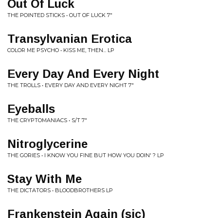
Out Of Luck
THE POINTED STICKS • OUT OF LUCK 7"
Transylvanian Erotica
COLOR ME PSYCHO • KISS ME, THEN... LP
Every Day And Every Night
THE TROLLS • EVERY DAY AND EVERY NIGHT 7"
Eyeballs
THE CRYPTOMANIACS • S/T 7"
Nitroglycerine
THE GORIES • I KNOW YOU FINE BUT HOW YOU DOIN' ? LP
Stay With Me
THE DICTATORS • BLOODBROTHERS LP
Frankenstein Again (sic)