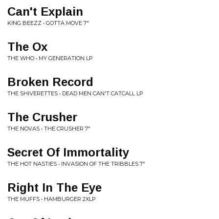
Can't Explain
KING BEEZZ • GOTTA MOVE 7"
The Ox
THE WHO • MY GENERATION LP
Broken Record
THE SHIVERETTES • DEAD MEN CAN'T CATCALL LP
The Crusher
THE NOVAS • THE CRUSHER 7"
Secret Of Immortality
THE HOT NASTIES • INVASION OF THE TRIBBLES 7"
Right In The Eye
THE MUFFS • HAMBURGER 2XLP