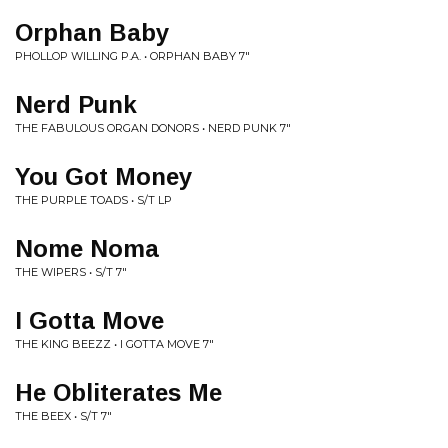
Orphan Baby
PHOLLOP WILLING P.A. • ORPHAN BABY 7"
Nerd Punk
THE FABULOUS ORGAN DONORS • NERD PUNK 7"
You Got Money
THE PURPLE TOADS • S/T LP
Nome Noma
THE WIPERS • S/T 7"
I Gotta Move
THE KING BEEZZ • I GOTTA MOVE 7"
He Obliterates Me
THE BEEX • S/T 7"