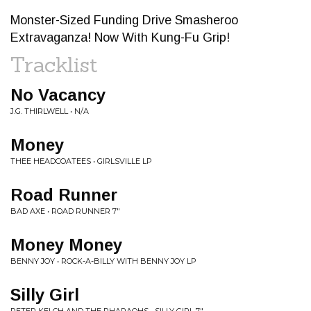
Monster-Sized Funding Drive Smasheroo
Extravaganza! Now With Kung-Fu Grip!
Tracklist
No Vacancy
J.G. THIRLWELL • N/A
Money
THEE HEADCOATEES • GIRLSVILLE LP
Road Runner
BAD AXE • ROAD RUNNER 7"
Money Money
BENNY JOY • ROCK-A-BILLY WITH BENNY JOY LP
Silly Girl