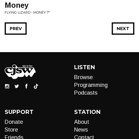
Money
FLYING LIZARD • MONEY 7"
PREV
NEXT
LISTEN
Browse
Programming
Podcasts
SUPPORT
STATION
Donate
About
Store
News
Friends
Contact