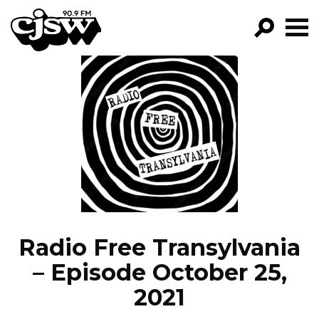
CJSW
GO!
FILTER BY:
PROGRAMS
EPISODES
NEWS
Radio Free Transylvania
– Episode October 25,
2021