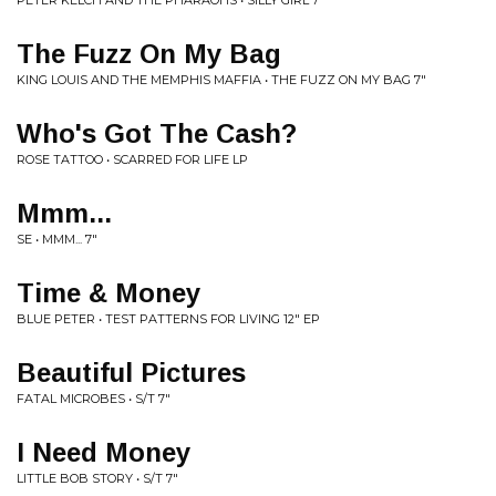
PETER KELCH AND THE PHARAOHS • SILLY GIRL 7"
The Fuzz On My Bag
KING LOUIS AND THE MEMPHIS MAFFIA • THE FUZZ ON MY BAG 7"
Who's Got The Cash?
ROSE TATTOO • SCARRED FOR LIFE LP
Mmm...
SE • MMM... 7"
Time & Money
BLUE PETER • TEST PATTERNS FOR LIVING 12" EP
Beautiful Pictures
FATAL MICROBES • S/T 7"
I Need Money
LITTLE BOB STORY • S/T 7"