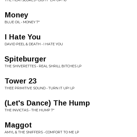
THE HEATSCORES • LIGHT 'EM UP! 10"
Money
BLUE OIL • MONEY 7"
I Hate You
DAVID PEEL & DEATH • I HATE YOU
Spiteburger
THE SHIVERETTES • REAL SHRILL BITCHES LP
Tower 23
THEE PRIMITIVE SOUND • TURN IT UP! LP
(Let's Dance) The Hump
THE INVICTAS • THE HUMP 7"
Maggot
AMYL & THE SNIFFERS • COMFORT TO ME LP