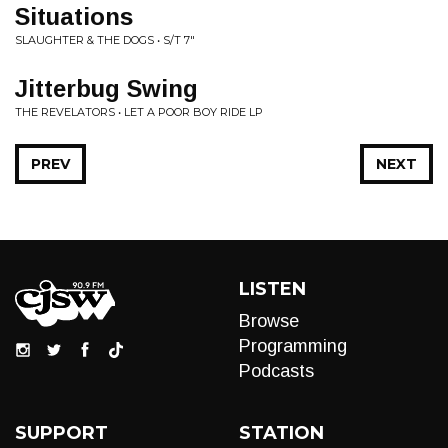
Situations
SLAUGHTER & THE DOGS • S/T 7"
Jitterbug Swing
THE REVELATORS • LET A POOR BOY RIDE LP
PREV
NEXT
LISTEN
Browse
Programming
Podcasts
SUPPORT
STATION