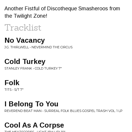
Another Fistful of Discotheque Smasheroos from
the Twilight Zone!
Tracklist
No Vacancy
J.G. THIRLWELL • NEVERMIND THE CIRCUS
Cold Turkey
STANLEY FRANK • COLD TURKEY 7"
Folk
TITS • S/T 7"
I Belong To You
REVEREND BEAT MAN • SURREAL FOLK BLUES GOSPEL TRASH VOL. 1 LP
Cool As A Corpse