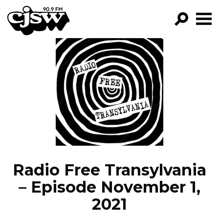
CJSW
GO!
FILTER BY:
PROGRAMS
EPISODES
NEWS
Radio Free Transylvania
– Episode November 1,
2021