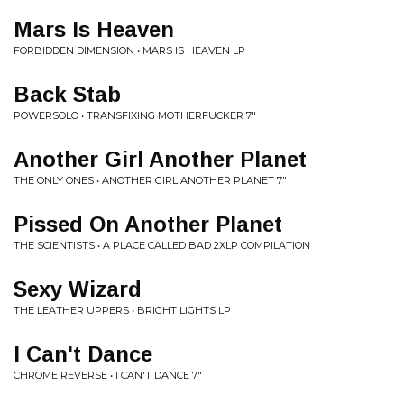
Mars Is Heaven
FORBIDDEN DIMENSION • MARS IS HEAVEN LP
Back Stab
POWERSOLO • TRANSFIXING MOTHERFUCKER 7"
Another Girl Another Planet
THE ONLY ONES • ANOTHER GIRL ANOTHER PLANET 7"
Pissed On Another Planet
THE SCIENTISTS • A PLACE CALLED BAD 2XLP COMPILATION
Sexy Wizard
THE LEATHER UPPERS • BRIGHT LIGHTS LP
I Can't Dance
CHROME REVERSE • I CAN'T DANCE 7"