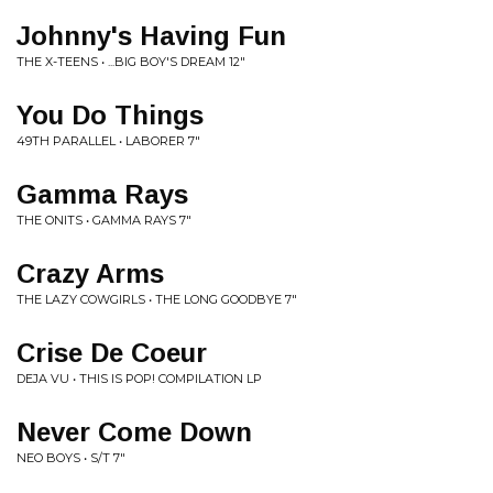
Johnny's Having Fun
THE X-TEENS • ...BIG BOY'S DREAM 12"
You Do Things
49TH PARALLEL • LABORER 7"
Gamma Rays
THE ONITS • GAMMA RAYS 7"
Crazy Arms
THE LAZY COWGIRLS • THE LONG GOODBYE 7"
Crise De Coeur
DEJA VU • THIS IS POP! COMPILATION LP
Never Come Down
NEO BOYS • S/T 7"