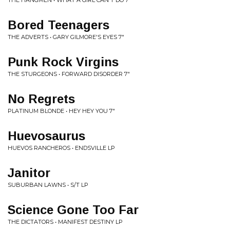
THE HANGMEN • WHAT A GIRL CAN'T DO 7"
Bored Teenagers
THE ADVERTS • GARY GILMORE'S EYES 7"
Punk Rock Virgins
THE STURGEONS • FORWARD DISORDER 7"
No Regrets
PLATINUM BLONDE • HEY HEY YOU 7"
Huevosaurus
HUEVOS RANCHEROS • ENDSVILLE LP
Janitor
SUBURBAN LAWNS • S/T LP
Science Gone Too Far
THE DICTATORS • MANIFEST DESTINY LP