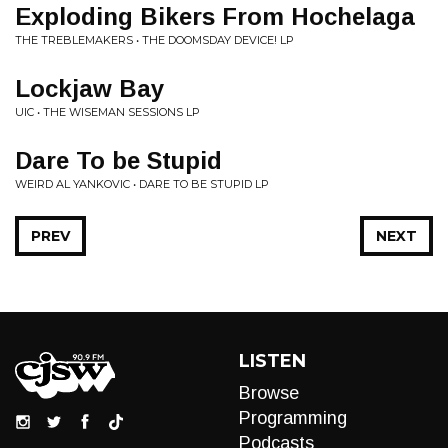
Exploding Bikers From Hochelaga
THE TREBLEMAKERS • THE DOOMSDAY DEVICE! LP
Lockjaw Bay
UIC • THE WISEMAN SESSIONS LP
Dare To be Stupid
WEIRD AL YANKOVIC • DARE TO BE STUPID LP
PREV
NEXT
LISTEN
Browse
Programming
Podcasts