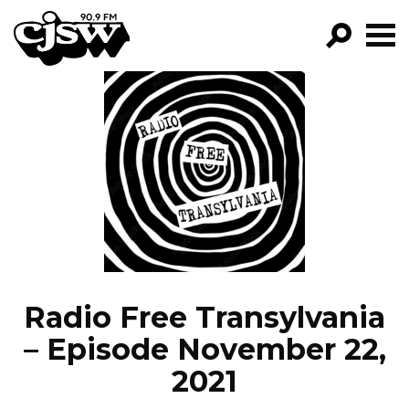
CJSW
GO!
FILTER BY:
PROGRAMS
EPISODES
NEWS
Radio Free Transylvania
– Episode November 22,
2021