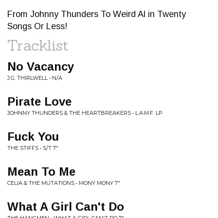
From Johnny Thunders To Weird Al in Twenty
Songs Or Less!
Tracklist
No Vacancy
J.G. THIRLWELL • N/A
Pirate Love
JOHNNY THUNDERS & THE HEARTBREAKERS • L.A.M.F. LP
Fuck You
THE STIFFS • S/T 7"
Mean To Me
CELIA & THE MUTATIONS • MONY MONY 7"
What A Girl Can't Do