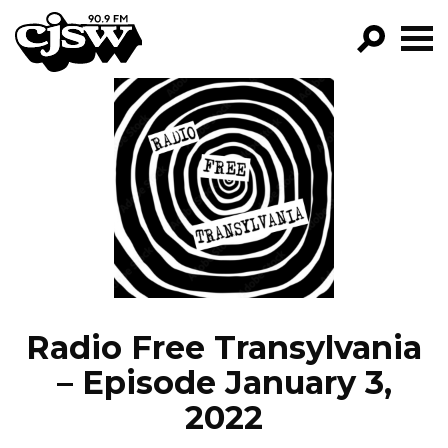
CJSW
GO!
FILTER BY:
PROGRAMS
EPISODES
NEWS
Radio Free Transylvania
– Episode January 3,
2022