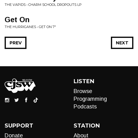
THE VAPIDS • CHARM SCHOOL DROPOUTS LP
Get On
THE HURRIGANES • GET ON 7"
PREV
NEXT
LISTEN
Browse
Programming
Podcasts
SUPPORT
STATION
Donate
About