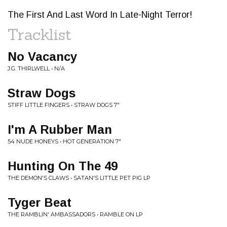
The First And Last Word In Late-Night Terror!
Tracklist
No Vacancy
J.G. THIRLWELL • N/A
Straw Dogs
STIFF LITTLE FINGERS • STRAW DOGS 7"
I'm A Rubber Man
54 NUDE HONEYS • HOT GENERATION 7"
Hunting On The 49
THE DEMON'S CLAWS • SATAN'S LITTLE PET PIG LP
Tyger Beat
THE RAMBLIN' AMBASSADORS • RAMBLE ON LP