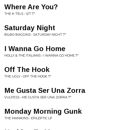
Where Are You?
THE K-TELS • S/T 7"
Saturday Night
BILBO BAGGINS • SATURDAY NIGHT 7"
I Wanna Go Home
HOLLY & THE ITALIANS • I WANNA GO HOME 7"
Off The Hook
THE UGLY • OFF THE HOOK 7"
Me Gusta Ser Una Zorra
VULPESS • ME GUSTA SER UNA ZORRA 7"
Monday Morning Gunk
THE MANIKINS • EPILEPTIC LP