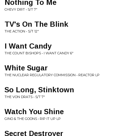
Nothing To Me
CHEVY DIRT • S/T 7"
TV's On The Blink
THE ACTION • S/T 12"
I Want Candy
THE COUNT BISHOPS • I WANT CANDY 6"
White Sugar
THE NUCLEAR REGULATORY COMMISSION • REACTOR LP
So Long, Stinktown
THE VON DRATS • S/T 7"
Watch You Shine
GINO & THE GOONS • RIP IT UP LP
Secret Destroyer