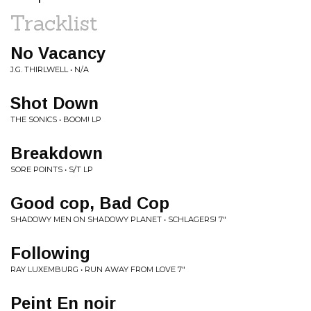
Tracklist
No Vacancy
J.G. THIRLWELL • N/A
Shot Down
THE SONICS • BOOM! LP
Breakdown
SORE POINTS • S/T LP
Good cop, Bad Cop
SHADOWY MEN ON SHADOWY PLANET • SCHLAGERS! 7"
Following
RAY LUXEMBURG • RUN AWAY FROM LOVE 7"
Peint En noir