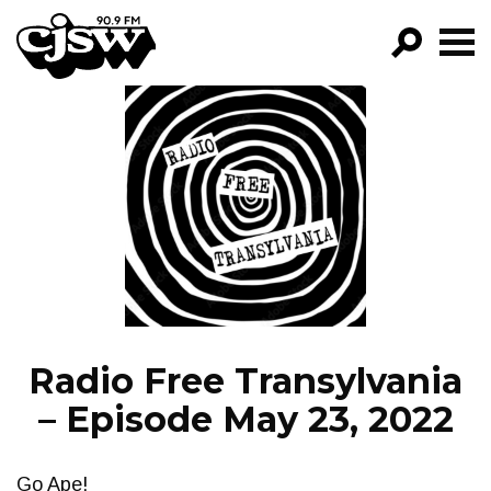
CJSW
GO!
FILTER BY:
PROGRAMS
EPISODES
NEWS
Radio Free Transylvania
– Episode May 23, 2022
Go Ape!