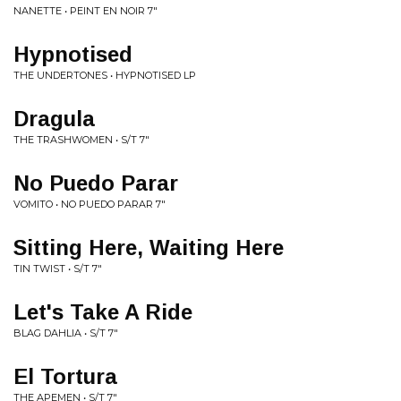
NANETTE • PEINT EN NOIR 7"
Hypnotised
THE UNDERTONES • HYPNOTISED LP
Dragula
THE TRASHWOMEN • S/T 7"
No Puedo Parar
VOMITO • NO PUEDO PARAR 7"
Sitting Here, Waiting Here
TIN TWIST • S/T 7"
Let's Take A Ride
BLAG DAHLIA • S/T 7"
El Tortura
THE APEMEN • S/T 7"