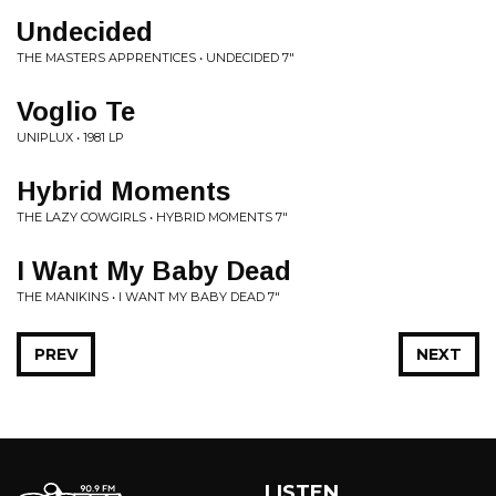
Undecided
THE MASTERS APPRENTICES • UNDECIDED 7"
Voglio Te
UNIPLUX • 1981 LP
Hybrid Moments
THE LAZY COWGIRLS • HYBRID MOMENTS 7"
I Want My Baby Dead
THE MANIKINS • I WANT MY BABY DEAD 7"
PREV
NEXT
LISTEN