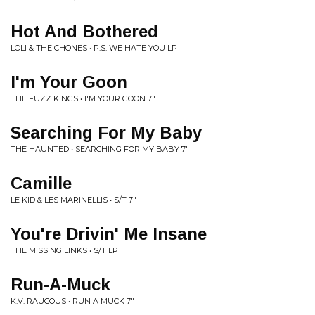
Hot And Bothered
LOLI & THE CHONES • P.S. WE HATE YOU LP
I'm Your Goon
THE FUZZ KINGS • I'M YOUR GOON 7"
Searching For My Baby
THE HAUNTED • SEARCHING FOR MY BABY 7"
Camille
LE KID & LES MARINELLIS • S/T 7"
You're Drivin' Me Insane
THE MISSING LINKS • S/T LP
Run-A-Muck
K.V. RAUCOUS • RUN A MUCK 7"