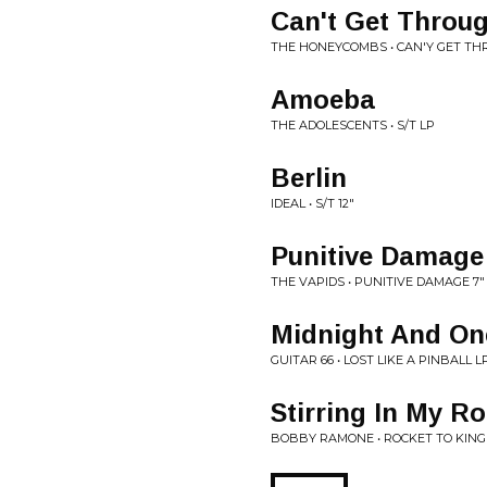
Can't Get Throu
THE HONEYCOMBS • CAN'Y GET TH
Amoeba
THE ADOLESCENTS • S/T LP
Berlin
IDEAL • S/T 12"
Punitive Damage
THE VAPIDS • PUNITIVE DAMAGE 7"
Midnight And On
GUITAR 66 • LOST LIKE A PINBALL L
Stirring In My R
BOBBY RAMONE • ROCKET TO KING