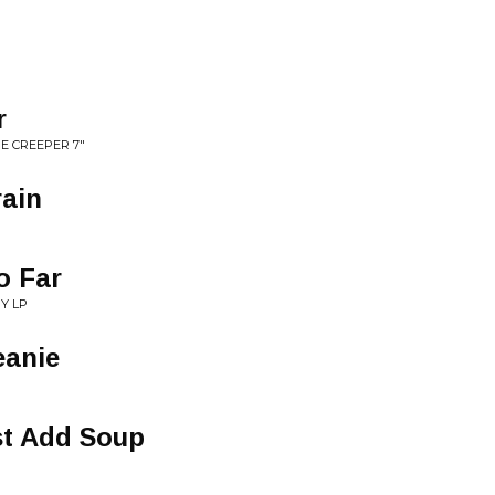
r
E CREEPER 7"
rain
o Far
Y LP
eanie
st Add Soup