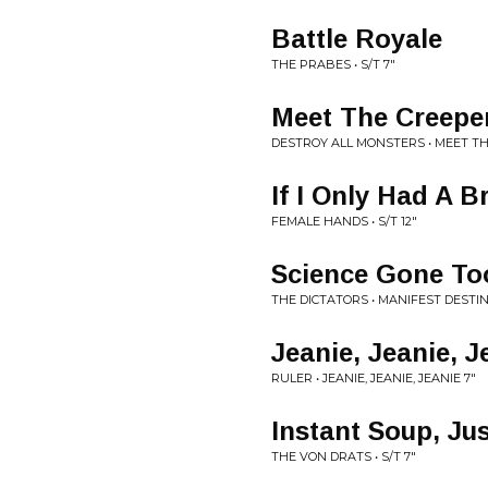
Battle Royale
THE PRABES • S/T 7"
Meet The Creepe
DESTROY ALL MONSTERS • MEET TH
If I Only Had A B
FEMALE HANDS • S/T 12"
Science Gone To
THE DICTATORS • MANIFEST DESTIN
Jeanie, Jeanie, J
RULER • JEANIE, JEANIE, JEANIE 7"
Instant Soup, Ju
THE VON DRATS • S/T 7"