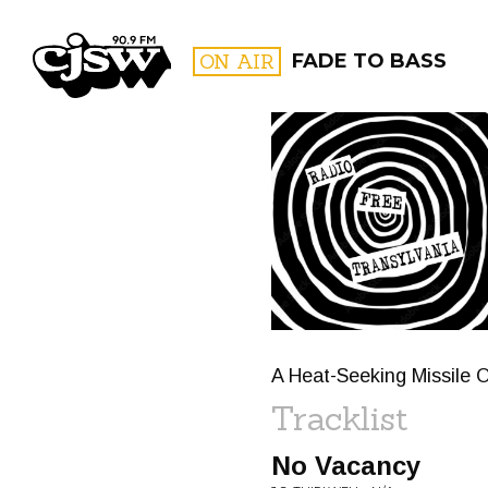
CJSW
ON AIR
FADE TO BASS
FILTER BY:
PROGR
A Heat-Seeking Missile
Tracklist
No Vacancy