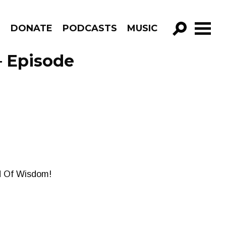
R
DONATE
PODCASTS
MUSIC
GO!
– Episode
d Of Wisdom!