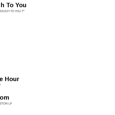
gh To You
ROUGH TO YOU 7"
e Hour
P
oom
STON LP