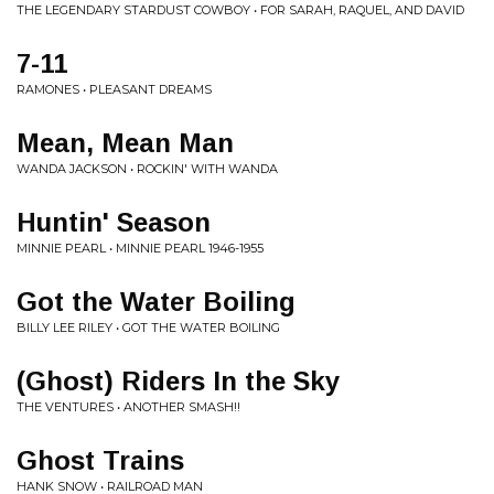
THE LEGENDARY STARDUST COWBOY • FOR SARAH, RAQUEL, AND DAVID
7-11
RAMONES • PLEASANT DREAMS
Mean, Mean Man
WANDA JACKSON • ROCKIN' WITH WANDA
Huntin' Season
MINNIE PEARL • MINNIE PEARL 1946-1955
Got the Water Boiling
BILLY LEE RILEY • GOT THE WATER BOILING
(Ghost) Riders In the Sky
THE VENTURES • ANOTHER SMASH!!
Ghost Trains
HANK SNOW • RAILROAD MAN