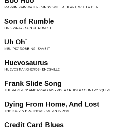
Boo Hoo
MARVIN RAINWATER • SINGS: WITH A HEART, WITH A BEAT
Son of Rumble
LINK WRAY • SON OF RUMBLE
Uh Oh`
MEL 'PIG' ROBBINS • SAVE IT
Huevosaurus
HUEVOS RANCHEROS • ENDSVILLE!
Frank Slide Song
THE RAMBLIN' AMBASSADORS • VISTA CRUISER COUNTRY SQUIRE
Dying From Home, And Lost
THE LOUVIN BROTHERS • SATAN IS REAL
Credit Card Blues