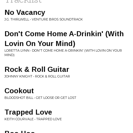
No Vacancy
J.G. THIRLWELL • VENTURE BROS SOUNDTRACK
Don't Come Home A-Drinkin' (With
Lovin On Your Mind)
LORETTA LYNN • DON'T COME HOME A-DRINKIN' (WITH LOVIN ON YOUR
MIND)
Rock & Roll Guitar
JOHNNY KNIGHT • ROCK & ROLL GUITAR
Cookout
BLOODSHOT BILL • GET LOOSE OR GET LOST
Trapped Love
KEITH COURVALE • TRAPPED LOVE