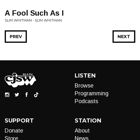
A Fool Such As I
SLIM WHITMAN • SLIM WHITMAN
PREV
NEXT
LISTEN
Browse
Programming
Podcasts
SUPPORT
STATION
Donate
About
Store
News