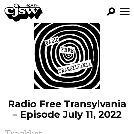
CJSW
GO!
FILTER BY:
PROGRAMS
EPISODES
NEWS
Radio Free Transylvania
– Episode July 11, 2022
Tracklist