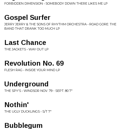
FORBIDDEN DIMENSION • SOMEBODY DOWN THERE LIKES ME LP
Gospel Surfer
JERRY JERRY & THE SONS OF RHYTHM ORCHESTRA • ROAD GORE: THE
BAND THAT DRANK TOO MUCH LP
Last Chance
THE JACKETS • WAY OUT LP
Revolution No. 69
FLESH RAG • INSIDE YOUR MIND LP
Underground
THE SPY'S • WINDSOR NOV. 79 - SEPT. 80 7"
Nothin'
THE UGLY DUCKLINGS • S/T 7"
Bubblegum