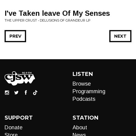
I've Taken leave Of My Senses
THE UPPER CRUST • DELUSIONS OF GRANDEUR LP
PREV
NEXT
LISTEN
Browse
Programming
Podcasts
SUPPORT
STATION
Donate
About
Store
News