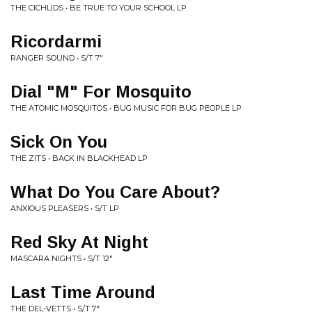
THE CICHLIDS • BE TRUE TO YOUR SCHOOL LP
Ricordarmi
RANGER SOUND • S/T 7"
Dial "M" For Mosquito
THE ATOMIC MOSQUITOS • BUG MUSIC FOR BUG PEOPLE LP
Sick On You
THE ZITS • BACK IN BLACKHEAD LP
What Do You Care About?
ANXIOUS PLEASERS • S/T LP
Red Sky At Night
MASCARA NIGHTS • S/T 12"
Last Time Around
THE DEL-VETTS • S/T 7"