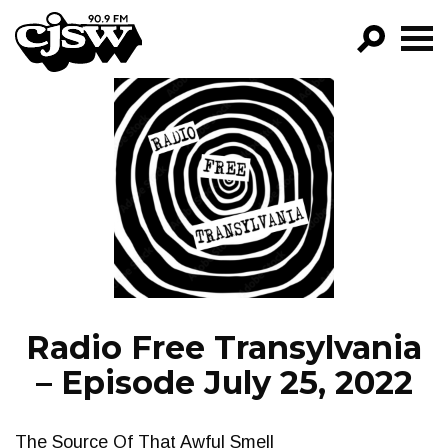
CJSW
GO!
FILTER BY:
PROGRAMS
EPISODES
NEWS
Radio Free Transylvania
– Episode July 25, 2022
The Source Of That Awful Smell