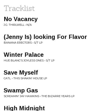
Tracklist
No Vacancy
J.G. THIRLWELL • N/A
(Jenny Is) looking For Flavor
BANANA ERECTORS • S/T LP
Winter Palace
HUE BLANC'S JOYLESS ONES • S/T LP
Save Myself
CATL. • THIS SHAKIN' HOUSE LP
Swamp Gas
SCREAMIN' JAY HAWKINS • THE BIZARRE YEARS LP
High Midnight