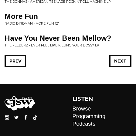
THE DONNAS • AMERICAN TEENAGE ROCK'N'ROLL MACHINE LP
More Fun
RADIO BIRDMAN • MORE FUN 12"
Have You Never Been Mellow?
THE FEEDERZ • EVER FEEL LIKE KILLING YOUR BOSS? LP
PREV
NEXT
LISTEN
Browse
Programming
Podcasts