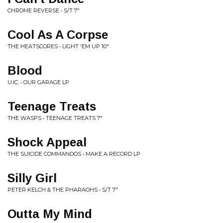
CHROME REVERSE • S/T 7"
Cool As A Corpse
THE HEATSCORES • LIGHT 'EM UP 10"
Blood
U.IC. • OUR GARAGE LP
Teenage Treats
THE WASPS • TEENAGE TREATS 7"
Shock Appeal
THE SUICIDE COMMANDOS • MAKE A RECORD LP
Silly Girl
PETER KELCH & THE PHARAOHS • S/T 7"
Outta My Mind