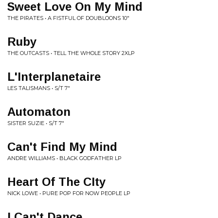
Sweet Love On My Mind
THE PIRATES • A FISTFUL OF DOUBLOONS 10"
Ruby
THE OUTCASTS • TELL THE WHOLE STORY 2XLP
L'Interplanetaire
LES TALISMANS • S/T 7"
Automaton
SISTER SUZIE • S/T 7"
Can't Find My Mind
ANDRE WILLIAMS • BLACK GODFATHER LP
Heart Of The CIty
NICK LOWE • PURE POP FOR NOW PEOPLE LP
I Can't Dance