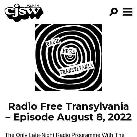
CJSW
GO!
FILTER BY:
PROGRAMS
EPISODES
NEWS
Radio Free Transylvania
– Episode August 8, 2022
The Only Late-Night Radio Programme With The