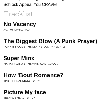
Schlock Appeal You CRAVE!
Tracklist
No Vacancy
J.G. THIRLWELL • N/A
The Biggest Blow (A Punk Prayer)
RONNIE BIGGS & THE SEX PISTOLS • MY WAY 12"
Super Minx
MARK MALIBU & THE WASAGAS • GO GO 7"
How 'Bout Romance?
THE RIFF RANDELLS • S/T 7"
Picture My face
TEENAGE HEAD • S/T LP