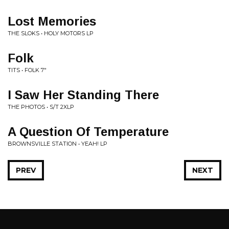
Lost Memories
THE SLOKS • HOLY MOTORS LP
Folk
TITS • FOLK 7"
I Saw Her Standing There
THE PHOTOS • S/T 2XLP
A Question Of Temperature
BROWNSVILLE STATION • YEAH! LP
PREV
NEXT