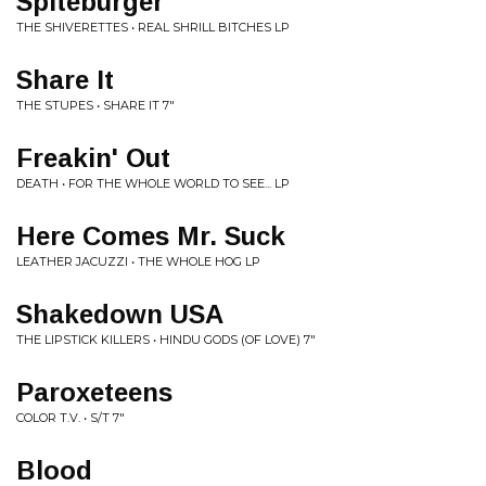
Spiteburger
THE SHIVERETTES • REAL SHRILL BITCHES LP
Share It
THE STUPES • SHARE IT 7"
Freakin' Out
DEATH • FOR THE WHOLE WORLD TO SEE... LP
Here Comes Mr. Suck
LEATHER JACUZZI • THE WHOLE HOG LP
Shakedown USA
THE LIPSTICK KILLERS • HINDU GODS (OF LOVE) 7"
Paroxeteens
COLOR T.V. • S/T 7"
Blood