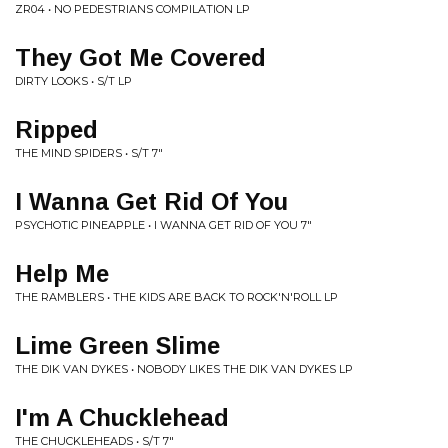
ZR04 • NO PEDESTRIANS COMPILATION LP
They Got Me Covered
DIRTY LOOKS • S/T LP
Ripped
THE MIND SPIDERS • S/T 7"
I Wanna Get Rid Of You
PSYCHOTIC PINEAPPLE • I WANNA GET RID OF YOU 7"
Help Me
THE RAMBLERS • THE KIDS ARE BACK TO ROCK'N'ROLL LP
Lime Green Slime
THE DIK VAN DYKES • NOBODY LIKES THE DIK VAN DYKES LP
I'm A Chucklehead
THE CHUCKLEHEADS • S/T 7"