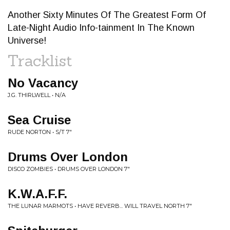
Another Sixty Minutes Of The Greatest Form Of
Late-Night Audio Info-tainment In The Known
Universe!
Tracklist
No Vacancy
J.G. THIRLWELL • N/A
Sea Cruise
RUDE NORTON • S/T 7"
Drums Over London
DISCO ZOMBIES • DRUMS OVER LONDON 7"
K.W.A.F.F.
THE LUNAR MARMOTS • HAVE REVERB... WILL TRAVEL NORTH 7"