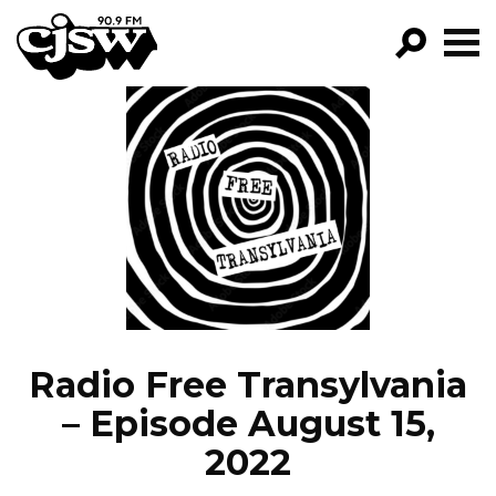
CJSW
GO!
FILTER BY:
PROGRAMS
EPISODES
NEWS
Radio Free Transylvania
– Episode August 15,
2022