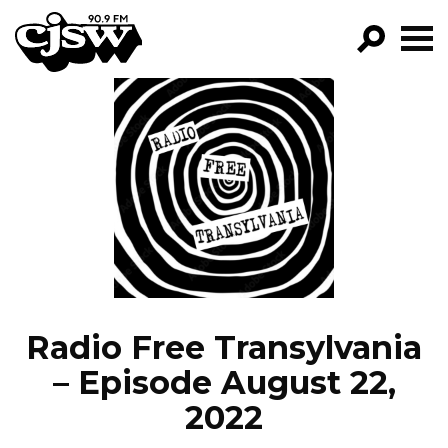
CJSW
GO!
FILTER BY:
PROGRAMS
EPISODES
NEWS
Radio Free Transylvania
– Episode August 22,
2022