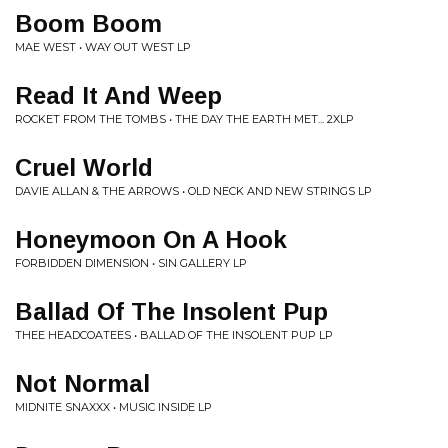
Boom Boom
MAE WEST • WAY OUT WEST LP
Read It And Weep
ROCKET FROM THE TOMBS • THE DAY THE EARTH MET... 2XLP
Cruel World
DAVIE ALLAN & THE ARROWS • OLD NECK AND NEW STRINGS LP
Honeymoon On A Hook
FORBIDDEN DIMENSION • SIN GALLERY LP
Ballad Of The Insolent Pup
THEE HEADCOATEES • BALLAD OF THE INSOLENT PUP LP
Not Normal
MIDNITE SNAXXX • MUSIC INSIDE LP