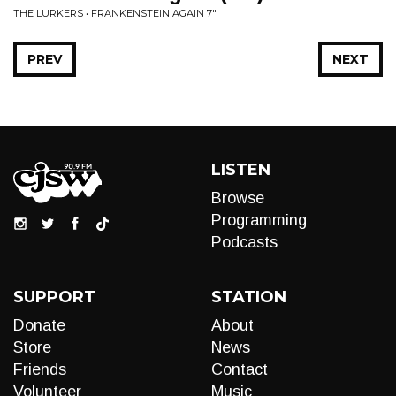
THE LURKERS • FRANKENSTEIN AGAIN 7"
PREV
NEXT
LISTEN
Browse
Programming
Podcasts
SUPPORT
STATION
Donate
About
Store
News
Friends
Contact
Volunteer
Music