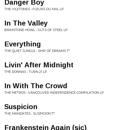
Danger Boy
THE VILETONES • FLEURS DU MAL LP
In The Valley
BRIMSTONE HOWL • GUTS OF STEEL LP
Everything
THE QUIET JUNGLE • SHIP OF DREAMS 7"
Livin' After Midnight
THE DONNAS • TURN 21 LP
In With The Crowd
THE METROS • VANCOUVER INDEPENDENCE COMPILATION LP
Suspicion
THE MANDATES • SUSPICION 7"
Frankenstein Again (sic)