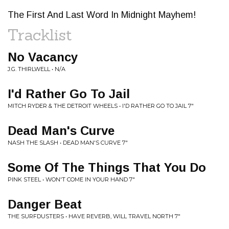
The First And Last Word In Midnight Mayhem!
Tracklist
No Vacancy
J.G. THIRLWELL • N/A
I'd Rather Go To Jail
MITCH RYDER & THE DETROIT WHEELS • I'D RATHER GO TO JAIL 7"
Dead Man's Curve
NASH THE SLASH • DEAD MAN'S CURVE 7"
Some Of The Things That You Do
PINK STEEL • WON'T COME IN YOUR HAND 7"
Danger Beat
THE SURFDUSTERS • HAVE REVERB, WILL TRAVEL NORTH 7"