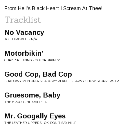
From Hell's Black Heart I Scream At Thee!
Tracklist
No Vacancy
J.G. THIRLWELL • N/A
Motorbikin'
CHRIS SPEDDING • MOTORBIKIN' 7"
Good Cop, Bad Cop
SHADOWY MEN ON A SHADOWY PLANET • SAVVY SHOW STOPPERS LP
Gruesome, Baby
THE BROOD • HITSVILLE LP
Mr. Googally Eyes
THE LEATHER UPPERS • OK, DON'T SAY HI LP