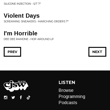
SILICONE INJECTION • S/T 7"
Violent Days
SCREAMING SNEAKERS • MARCHING ORDERS 7"
I'm Horrible
DEE DEE RAMONE • HOP AROUND LP
PREV
NEXT
LISTEN
Browse
Programming
Podcasts