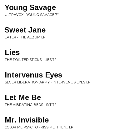
Young Savage
ULTRAVOX • YOUNG SAVAGE 7"
Sweet Jane
EATER • THE ALBUM LP
Lies
THE POINTED STICKS • LIES 7"
Intervenus Eyes
SEGER LIBERATION ARMY • INTERVENUS EYES LP
Let Me Be
THE VIBRATING BEDS • S/T 7"
Mr. Invisible
COLOR ME PSYCHO • KISS ME, THEN... LP