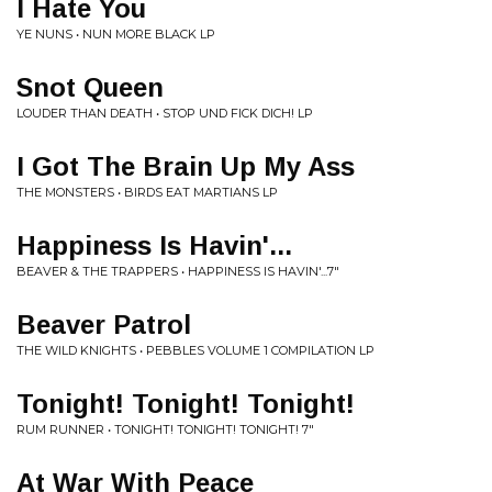
I Hate You
YE NUNS • NUN MORE BLACK LP
Snot Queen
LOUDER THAN DEATH • STOP UND FICK DICH! LP
I Got The Brain Up My Ass
THE MONSTERS • BIRDS EAT MARTIANS LP
Happiness Is Havin'...
BEAVER & THE TRAPPERS • HAPPINESS IS HAVIN'...7"
Beaver Patrol
THE WILD KNIGHTS • PEBBLES VOLUME 1 COMPILATION LP
Tonight! Tonight! Tonight!
RUM RUNNER • TONIGHT! TONIGHT! TONIGHT! 7"
At War With Peace