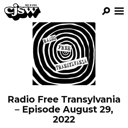
CJSW
GO!
FILTER BY:
PROGRAMS
EPISODES
NEWS
Radio Free Transylvania
– Episode August 29,
2022