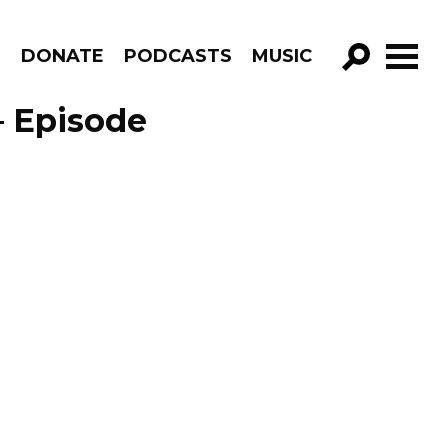
R
DONATE
PODCASTS
MUSIC
GO!
– Episode