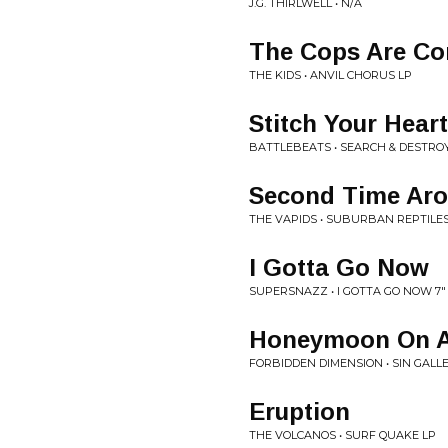
J.G. THIRLWELL • N/A
The Cops Are C
THE KIDS • ANVIL CHORUS LP
Stitch Your Heart
BATTLEBEATS • SEARCH & DESTRO
Second Time Ar
THE VAPIDS • SUBURBAN REPTILES
I Gotta Go Now
SUPERSNAZZ • I GOTTA GO NOW 7"
Honeymoon On 
FORBIDDEN DIMENSION • SIN GALL
Eruption
THE VOLCANOS • SURF QUAKE LP