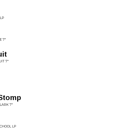
 LP
E 7"
it
IT 7"
Stomp
LARK 7"
SCHOOL LP