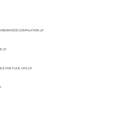
d
EIGHBORHOOD COMPILATION LP
E LP
NGS FOR FUCK UPS LP
P