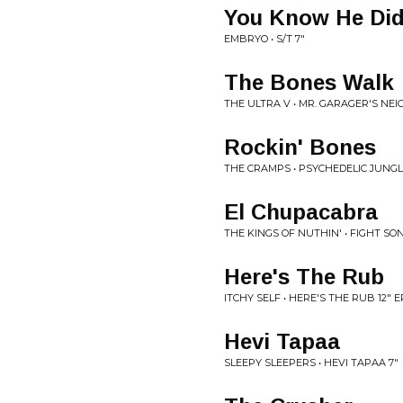
You Know He Di
EMBRYO • S/T 7"
The Bones Walk
THE ULTRA V • MR. GARAGER'S N
Rockin' Bones
THE CRAMPS • PSYCHEDELIC JUNGL
El Chupacabra
THE KINGS OF NUTHIN' • FIGHT SO
Here's The Rub
ITCHY SELF • HERE'S THE RUB 12" E
Hevi Tapaa
SLEEPY SLEEPERS • HEVI TAPAA 7"