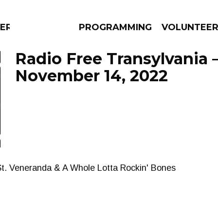
ERLY
PROGRAMMING
VOLUNTEE
Radio Free Transylvania 
November 14, 2022
AMS
EPISODES
NEWS
t. Veneranda & A Whole Lotta Rockin' Bones