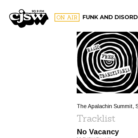
CJSW
ON AIR
FUNK AND DISORD
FILTER BY:
PROGR
The Apalachin Summit, S
Tracklist
No Vacancy