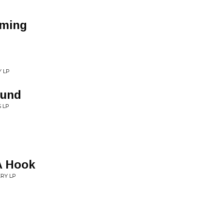
oming
Y LP
ound
 LP
A Hook
ERY LP