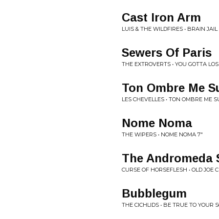
Cast Iron Arm
LUIS & THE WILDFIRES • BRAIN JAIL
Sewers Of Paris
THE EXTROVERTS • YOU GOTTA LOS
Ton Ombre Me Su
LES CHEVELLES • TON OMBRE ME SU
Nome Noma
THE WIPERS • NOME NOMA 7"
The Andromeda 
CURSE OF HORSEFLESH • OLD JOE C
Bubblegum
THE CICHLIDS • BE TRUE TO YOUR 