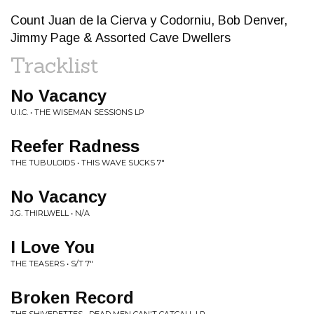
Count Juan de la Cierva y Codorniu, Bob Denver,
Jimmy Page & Assorted Cave Dwellers
Tracklist
No Vacancy
U.I.C. • THE WISEMAN SESSIONS LP
Reefer Radness
THE TUBULOIDS • THIS WAVE SUCKS 7"
No Vacancy
J.G. THIRLWELL • N/A
I Love You
THE TEASERS • S/T 7"
Broken Record