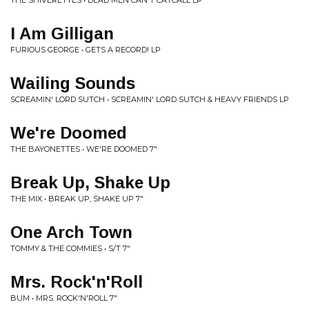
THE SHIVERETTES • DEAD MEN CAN'T CATCALL LP
I Am Gilligan
FURIOUS GEORGE • GETS A RECORD! LP
Wailing Sounds
SCREAMIN' LORD SUTCH • SCREAMIN' LORD SUTCH & HEAVY FRIENDS LP
We're Doomed
THE BAYONETTES • WE'RE DOOMED 7"
Break Up, Shake Up
THE MIX • BREAK UP, SHAKE UP 7"
One Arch Town
TOMMY & THE COMMIES • S/T 7"
Mrs. Rock'n'Roll
BUM • MRS. ROCK'N'ROLL 7"