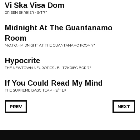
Vi Ska Visa Dom
GRISEN SKRIKER • S/T 7"
Midnight At The Guantanamo
Room
M.O.T.O. • MIDNIGHT AT THE GUANTANAMO ROOM 7"
Hypocrite
THE NEWTOWN NEUROTICS • BLITZKRIEG BOP 7"
If You Could Read My Mind
THE SUPREME BAGG TEAM • S/T LP
PREV
NEXT