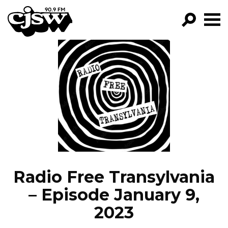
CJSW
GO!
FILTER BY:
PROGRAMS
EPISODES
NEWS
Radio Free Transylvania
– Episode January 9,
2023