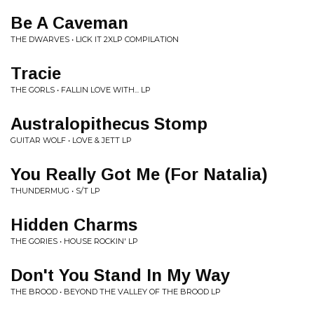
Be A Caveman
THE DWARVES • LICK IT 2XLP COMPILATION
Tracie
THE GORLS • FALLIN LOVE WITH... LP
Australopithecus Stomp
GUITAR WOLF • LOVE & JETT LP
You Really Got Me (For Natalia)
THUNDERMUG • S/T LP
Hidden Charms
THE GORIES • HOUSE ROCKIN' LP
Don't You Stand In My Way
THE BROOD • BEYOND THE VALLEY OF THE BROOD LP