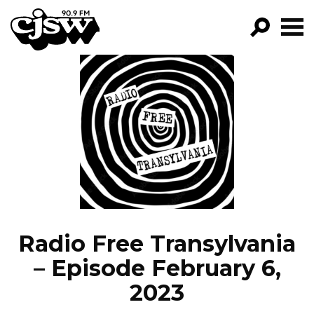
CJSW
GO!
FILTER BY:
PROGRAMS
EPISODES
NEWS
Radio Free Transylvania
– Episode February 6,
2023