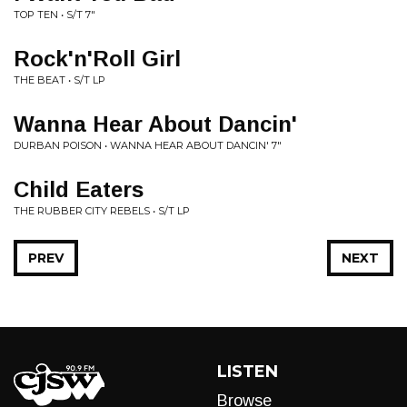
TOP TEN • S/T 7"
Rock'n'Roll Girl
THE BEAT • S/T LP
Wanna Hear About Dancin'
DURBAN POISON • WANNA HEAR ABOUT DANCIN' 7"
Child Eaters
THE RUBBER CITY REBELS • S/T LP
PREV
NEXT
LISTEN
Browse