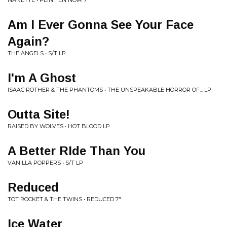
NANETTE • PEINT EN NOIR 7"
Am I Ever Gonna See Your Face
Again?
THE ANGELS • S/T LP
I'm A Ghost
ISAAC ROTHER & THE PHANTOMS • THE UNSPEAKABLE HORROR OF... LP
Outta Site!
RAISED BY WOLVES • HOT BLOOD LP
A Better RIde Than You
VANILLA POPPERS • S/T LP
Reduced
TOT ROCKET & THE TWINS • REDUCED 7"
Ice Water