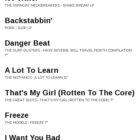
THE SWINGIN' NECKBREAKERS • SHAKE BREAK! LP
Backstabbin'
PORK • SLOP LP
Danger Beat
THE SURF DUSTERS • HAVE REVERB, WILL TRAVEL NORTH COMPILATION
7"
A Lot To Learn
THE NOTHINGS • A LOT TO LEARN 12"
That's My Girl (Rotten To The Core)
THE GREAT SCOTS • THAT'S MY GIRL (ROTTEN TO THE CORE) 7"
Freeze
THE MODELS • FREEZE 7"
I Want You Bad