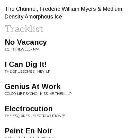
The Chunnel, Frederic William Myers & Medium
Density Amorphous Ice
Tracklist
No Vacancy
J.G. THIRLWELL • N/A
I Can Dig It!
THE GRUESOMES • HEY! LP
Genius At Work
COLOR ME PSYCHO • KISS ME THEN... LP
Electrocution
THE ESQUIRES • ELECTROCUTION 7"
Peint En Noir