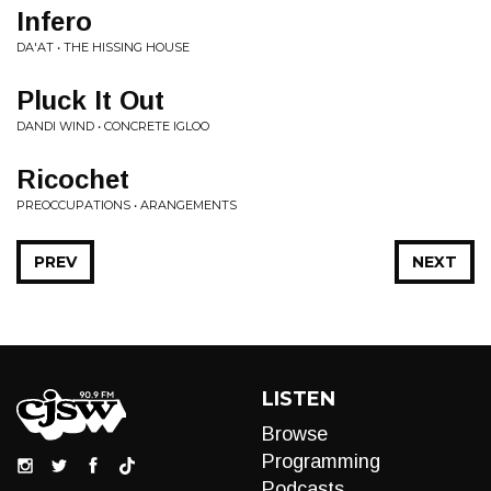
Infero
DA'AT • THE HISSING HOUSE
Pluck It Out
DANDI WIND • CONCRETE IGLOO
Ricochet
PREOCCUPATIONS • ARANGEMENTS
PREV
NEXT
LISTEN
Browse
Programming
Podcasts