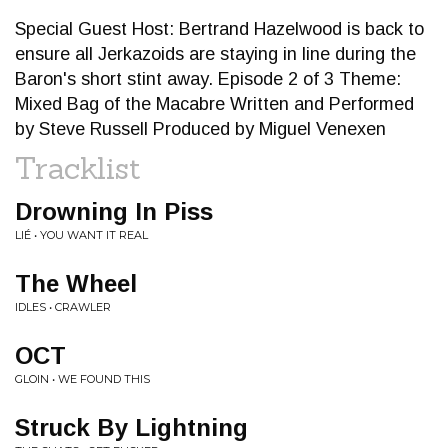
Special Guest Host: Bertrand Hazelwood is back to
ensure all Jerkazoids are staying in line during the
Baron's short stint away. Episode 2 of 3 Theme:
Mixed Bag of the Macabre Written and Performed
by Steve Russell Produced by Miguel Venexen
Tracklist
Drowning In Piss
LIÉ • YOU WANT IT REAL
The Wheel
IDLES • CRAWLER
OCT
GLOIN • WE FOUND THIS
Struck By Lightning