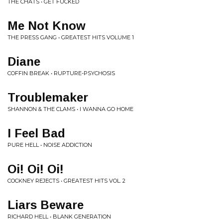
THE CHATS • GET FUCKED
Me Not Know
THE PRESS GANG • GREATEST HITS VOLUME 1
Diane
COFFIN BREAK • RUPTURE-PSYCHOSIS
Troublemaker
SHANNON & THE CLAMS • I WANNA GO HOME
I Feel Bad
PURE HELL • NOISE ADDICTION
Oi! Oi! Oi!
COCKNEY REJECTS • GREATEST HITS VOL. 2
Liars Beware
RICHARD HELL • BLANK GENERATION