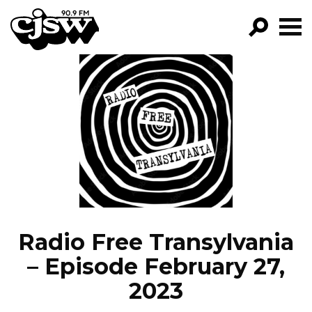
CJSW
GO!
FILTER BY:
PROGRAMS
EPISODES
NEWS
Radio Free Transylvania
– Episode February 27,
2023