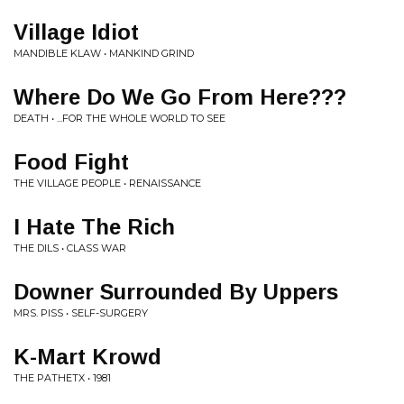
Village Idiot
MANDIBLE KLAW • MANKIND GRIND
Where Do We Go From Here???
DEATH • ...FOR THE WHOLE WORLD TO SEE
Food Fight
THE VILLAGE PEOPLE • RENAISSANCE
I Hate The Rich
THE DILS • CLASS WAR
Downer Surrounded By Uppers
MRS. PISS • SELF-SURGERY
K-Mart Krowd
THE PATHETX • 1981