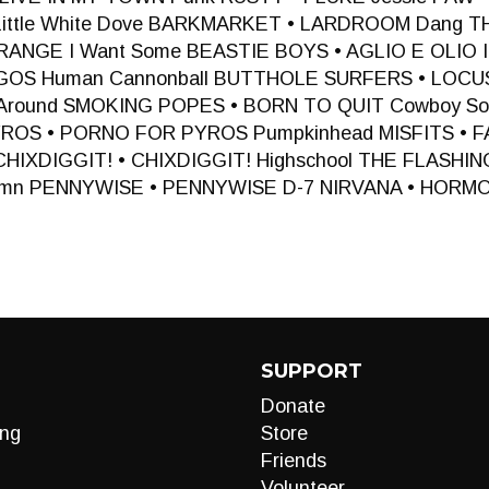
 Little White Dove BARKMARKET • LARDROOM Dang 
ANGE I Want Some BEASTIE BOYS • AGLIO E OLIO I 
GOS Human Cannonball BUTTHOLE SURFERS • LOC
Around SMOKING POPES • BORN TO QUIT Cowboy So
ROS • PORNO FOR PYROS Pumpkinhead MISFITS •
un CHIXDIGGIT! • CHIXDIGGIT! Highschool THE FLASH
ymn PENNYWISE • PENNYWISE D-7 NIRVANA • HORM
SUPPORT
Donate
ng
Store
Friends
Volunteer