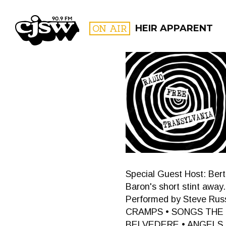
CJSW
ON AIR
HEIR APPARENT
FILTER BY:
PROGR
Special Guest Host: Bertr
Baron's short stint away
Performed by Steve Russ
CRAMPS • SONGS THE L
BELVEDERE • ANGELS L