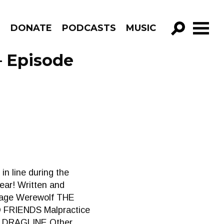
R
DONATE
PODCASTS
MUSIC
GO!
– Episode
in line during the
ear! Written and
enage Werewolf THE
FRIENDS Malpractice
 DRAGLINE Other