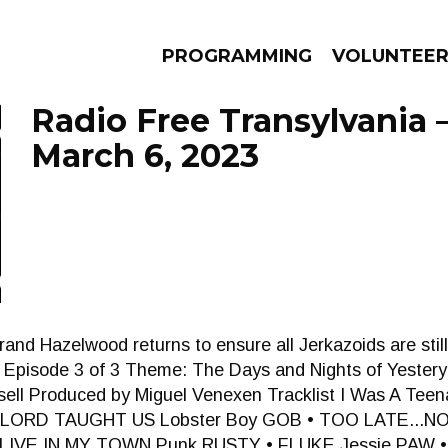
PROGRAMMING
VOLUNTEE
Radio Free Transylvania 
March 6, 2023
AMS
EPISODES
NEWS
and Hazelwood returns to ensure all Jerkazoids are still 
. Episode 3 of 3 Theme: The Days and Nights of Yestery
ell Produced by Miguel Venexen Tracklist I Was A Te
ORD TAUGHT US Lobster Boy GOB • TOO LATE...NO 
IVE IN MY TOWN Punk RUSTY • FLUKE Jessie PAW •