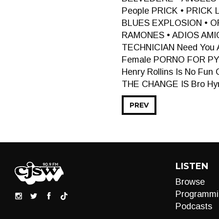
People PRICK • PRICK
BLUES EXPLOSION • OR
RAMONES • ADIOS AMI
TECHNICIAN Need You 
Female PORNO FOR PY
Henry Rollins Is No F
THE CHANGE IS Bro H
PREV
LISTEN
Browse
Programmi
Podcasts