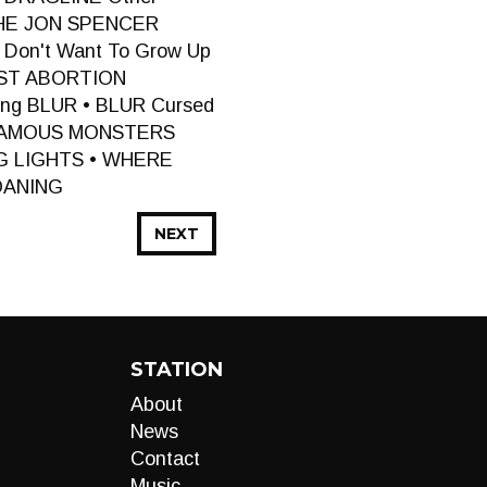
THE JON SPENCER
Don't Want To Grow Up
UST ABORTION
ng BLUR • BLUR Cursed
 FAMOUS MONSTERS
ING LIGHTS • WHERE
OANING
NEXT
STATION
About
News
Contact
Music