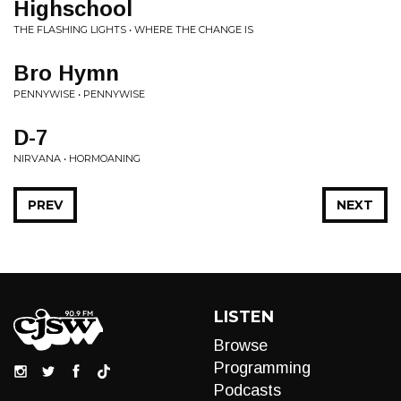
Highschool
THE FLASHING LIGHTS • WHERE THE CHANGE IS
Bro Hymn
PENNYWISE • PENNYWISE
D-7
NIRVANA • HORMOANING
PREV
NEXT
LISTEN
Browse
Programming
Podcasts