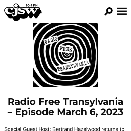
CJSW
GO!
FILTER BY:
PROGRAMS
EPISODES
NEWS
Radio Free Transylvania
– Episode March 6, 2023
Special Guest Host: Bertrand Hazelwood returns to