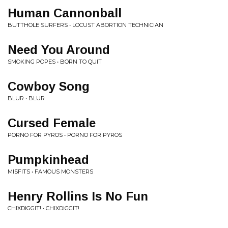
Human Cannonball
BUTTHOLE SURFERS • LOCUST ABORTION TECHNICIAN
Need You Around
SMOKING POPES • BORN TO QUIT
Cowboy Song
BLUR • BLUR
Cursed Female
PORNO FOR PYROS • PORNO FOR PYROS
Pumpkinhead
MISFITS • FAMOUS MONSTERS
Henry Rollins Is No Fun
CHIXDIGGIT! • CHIXDIGGIT!