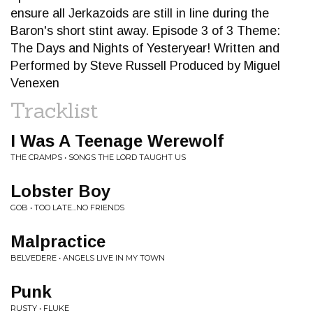
ensure all Jerkazoids are still in line during the
Baron's short stint away. Episode 3 of 3 Theme:
The Days and Nights of Yesteryear! Written and
Performed by Steve Russell Produced by Miguel
Venexen
Tracklist
I Was A Teenage Werewolf
THE CRAMPS • SONGS THE LORD TAUGHT US
Lobster Boy
GOB • TOO LATE...NO FRIENDS
Malpractice
BELVEDERE • ANGELS LIVE IN MY TOWN
Punk
RUSTY • FLUKE