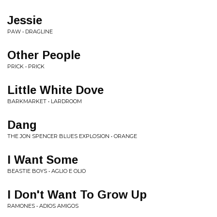
Jessie
PAW • DRAGLINE
Other People
PRICK • PRICK
Little White Dove
BARKMARKET • LARDROOM
Dang
THE JON SPENCER BLUES EXPLOSION • ORANGE
I Want Some
BEASTIE BOYS • AGLIO E OLIO
I Don't Want To Grow Up
RAMONES • ADIOS AMIGOS