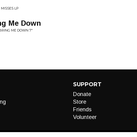
 MISSES LP
ing Me Down
 BRING ME DOWN 7"
SUPPORT
Donate
ng
Store
Friends
Volunteer