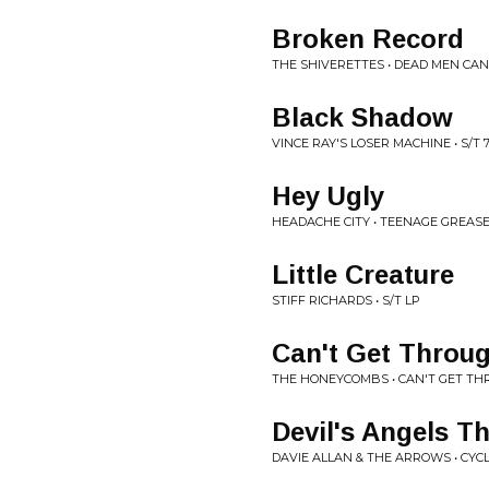
Broken Record
THE SHIVERETTES • DEAD MEN CAN
Black Shadow
VINCE RAY'S LOSER MACHINE • S/T 7
Hey Ugly
HEADACHE CITY • TEENAGE GREASE
Little Creature
STIFF RICHARDS • S/T LP
Can't Get Throu
THE HONEYCOMBS • CAN'T GET TH
Devil's Angels T
DAVIE ALLAN & THE ARROWS • CYC