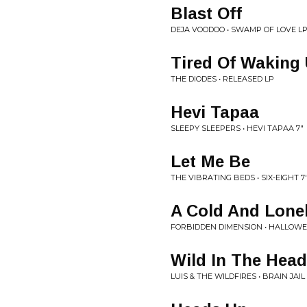
Blast Off
DEJA VOODOO • SWAMP OF LOVE L
Tired Of Waking 
THE DIODES • RELEASED LP
Hevi Tapaa
SLEEPY SLEEPERS • HEVI TAPAA 7"
Let Me Be
THE VIBRATING BEDS • SIX-EIGHT 7
A Cold And Lonel
FORBIDDEN DIMENSION • HALLOWE
Wild In The Head
LUIS & THE WILDFIRES • BRAIN JAIL