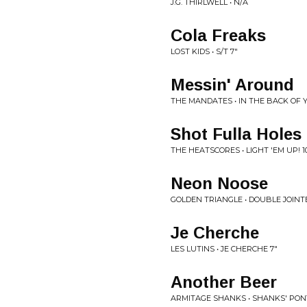
J.G. THIRLWELL • N/A
Cola Freaks
LOST KIDS • S/T 7"
Messin' Around
THE MANDATES • IN THE BACK OF 
Shot Fulla Holes
THE HEATSCORES • LIGHT 'EM UP! 1
Neon Noose
GOLDEN TRIANGLE • DOUBLE JOINT
Je Cherche
LES LUTINS • JE CHERCHE 7"
Another Beer
ARMITAGE SHANKS • SHANKS' PON