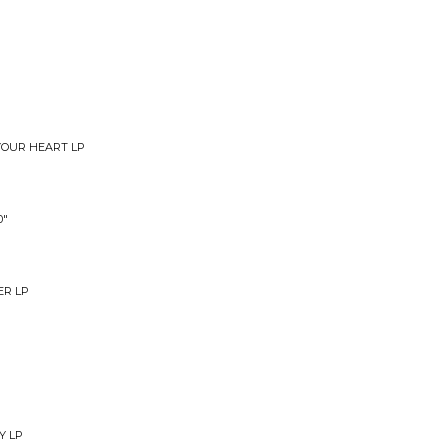
YOUR HEART LP
0"
ER LP
Y LP