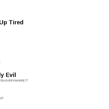
P
Up Tired
"
y Evil
'EN EVERYWHERE 7"
 LP