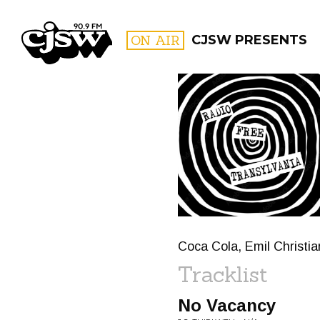
CJSW
ON AIR
CJSW PRESENTS
FILTER BY:
PROGR
Coca Cola, Emil Christi
Tracklist
No Vacancy