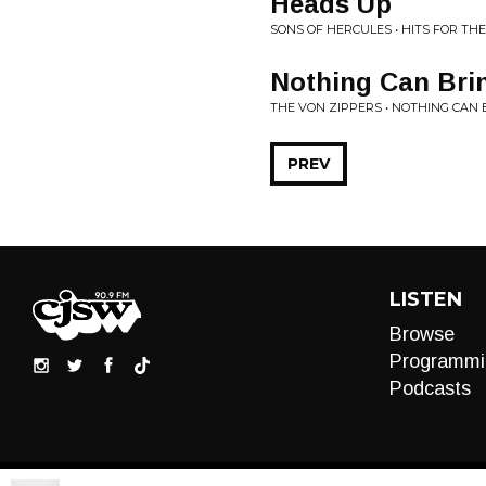
Heads Up
SONS OF HERCULES • HITS FOR THE
Nothing Can Br
THE VON ZIPPERS • NOTHING CAN
PREV
LISTEN
Browse
Programmi
Podcasts