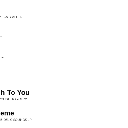
'T CATCALL LP
"
 7"
gh To You
ROUGH TO YOU 7"
heme
LE-DELIC SOUNDS LP