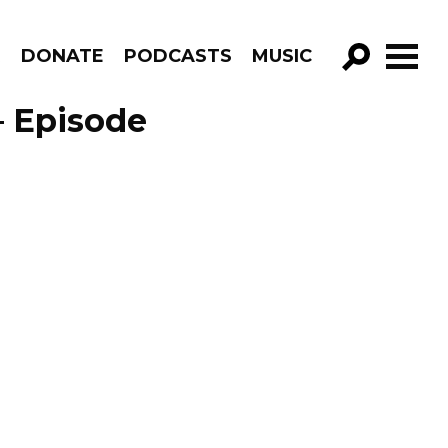
R
DONATE
PODCASTS
MUSIC
GO!
– Episode