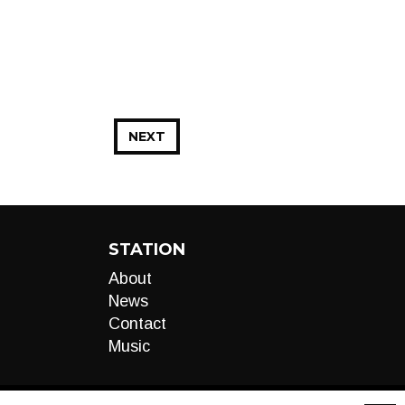
NEXT
STATION
About
News
Contact
Music