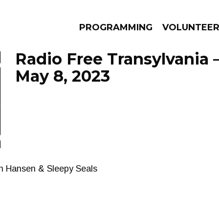
PROGRAMMING
VOLUNTEE
Radio Free Transylvania 
May 8, 2023
AMS
EPISODES
NEWS
an Hansen & Sleepy Seals