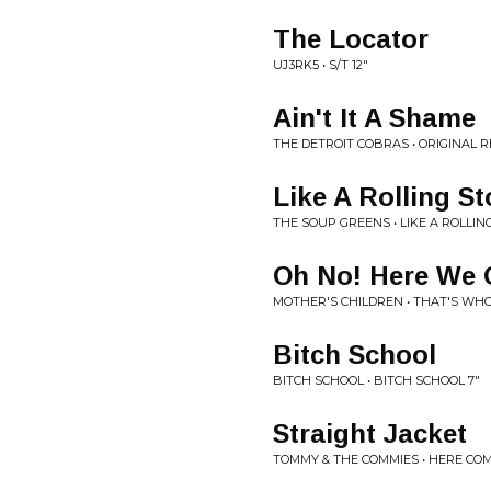
The Locator
UJ3RK5 • S/T 12"
Ain't It A Shame
THE DETROIT COBRAS • ORIGINAL 
Like A Rolling S
THE SOUP GREENS • LIKE A ROLLIN
Oh No! Here We 
MOTHER'S CHILDREN • THAT'S WHO
Bitch School
BITCH SCHOOL • BITCH SCHOOL 7"
Straight Jacket
TOMMY & THE COMMIES • HERE COMES