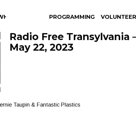
 WHAT?
PROGRAMMING
VOLUNTEE
Radio Free Transylvania 
May 22, 2023
AMS
EPISODES
NEWS
rnie Taupin & Fantastic Plastics