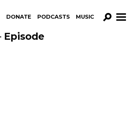
R
DONATE
PODCASTS
MUSIC
GO!
– Episode