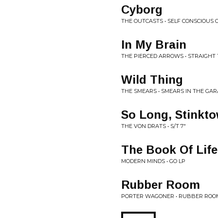
Cyborg
THE OUTCASTS • SELF CONSCIOUS 
In My Brain
THE PIERCED ARROWS • STRAIGHT 
Wild Thing
THE SMEARS • SMEARS IN THE GAR
So Long, Stinkt
THE VON DRATS • S/T 7"
The Book Of Life
MODERN MINDS • GO LP
Rubber Room
PORTER WAGONER • RUBBER ROOM