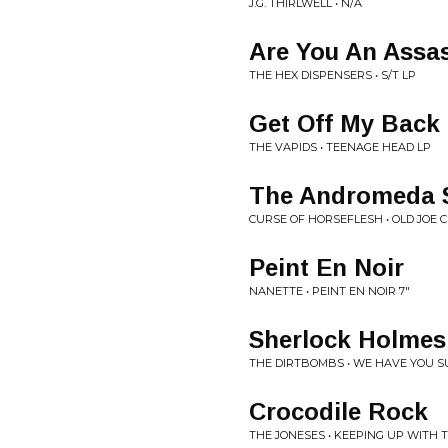
J.G. THIRLWELL • N/A
Are You An Assa
THE HEX DISPENSERS • S/T LP
Get Off My Back
THE VAPIDS • TEENAGE HEAD LP
The Andromeda 
CURSE OF HORSEFLESH • OLD JOE C
Peint En Noir
NANETTE • PEINT EN NOIR 7"
Sherlock Holmes
THE DIRTBOMBS • WE HAVE YOU 
Crocodile Rock
THE JONESES • KEEPING UP WITH 