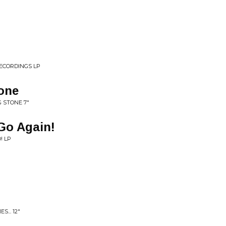
RECORDINGS LP
tone
G STONE 7"
Go Again!
! LP
... 12"