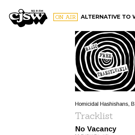
CJSW
ON AIR
ALTERNATIVE TO
FILTER BY:
PROGR
Homicidal Hashishans, Be
Tracklist
No Vacancy