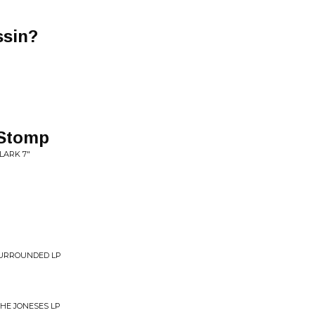
ssin?
Stomp
LARK 7"
SURROUNDED LP
THE JONESES LP