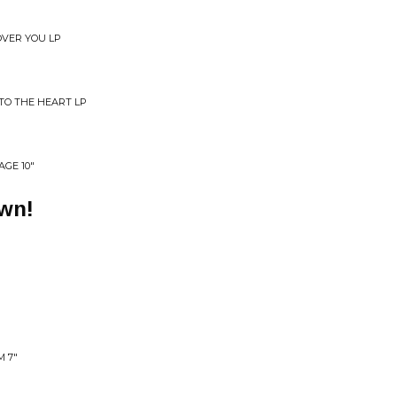
OVER YOU LP
TO THE HEART LP
AGE 10"
own!
 7"