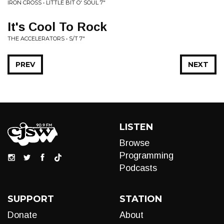
IRON CROSS • LITTLE BIT O' SOUL 7"
It's Cool To Rock
THE ACCELERATORS • S/T 7"
PREV
NEXT
LISTEN
Browse
Programming
Podcasts
SUPPORT
STATION
Donate
About