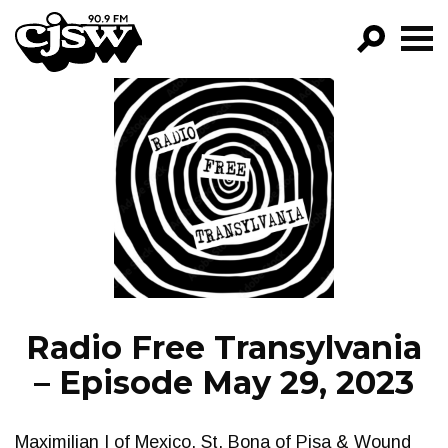
CJSW
GO!
FILTER BY:
PROGRAMS
EPISODES
NEWS
Radio Free Transylvania
– Episode May 29, 2023
Maximilian I of Mexico, St. Bona of Pisa & Wound