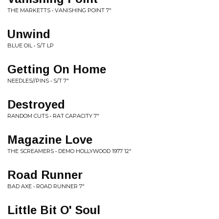
THE MARKETTS • VANISHING POINT 7"
Unwind
BLUE OIL • S/T LP
Getting On Home
NEEDLES//PINS • S/T 7"
Destroyed
RANDOM CUTS • RAT CAPACITY 7"
Magazine Love
THE SCREAMERS • DEMO HOLLYWOOD 1977 12"
Road Runner
BAD AXE • ROAD RUNNER 7"
Little Bit O' Soul