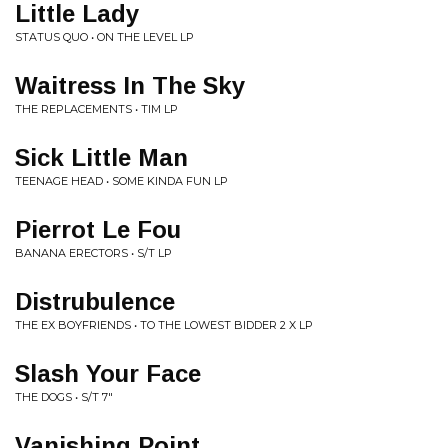
Little Lady
STATUS QUO • ON THE LEVEL LP
Waitress In The Sky
THE REPLACEMENTS • TIM LP
Sick Little Man
TEENAGE HEAD • SOME KINDA FUN LP
Pierrot Le Fou
BANANA ERECTORS • S/T LP
Distrubulence
THE EX BOYFRIENDS • TO THE LOWEST BIDDER 2 X LP
Slash Your Face
THE DOGS • S/T 7"
Vanishing Point