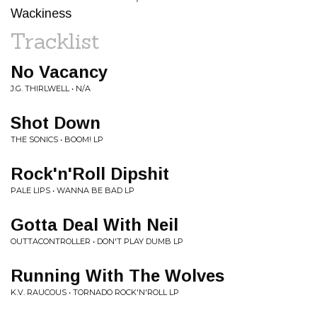
Wackiness
Tracklist
No Vacancy
J.G. THIRLWELL • N/A
Shot Down
THE SONICS • BOOM! LP
Rock'n'Roll Dipshit
PALE LIPS • WANNA BE BAD LP
Gotta Deal With Neil
OUTTACONTROLLER • DON'T PLAY DUMB LP
Running With The Wolves
K.V. RAUCOUS • TORNADO ROCK'N'ROLL LP