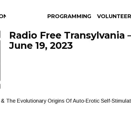
ION
PROGRAMMING
VOLUNTEE
Radio Free Transylvania 
June 19, 2023
AMS
EPISODES
NEWS
s & The Evolutionary Origins Of Auto-Erotic Self-Stimula