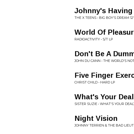
Johnny's Having
THE X TEENS • BIG BOY'S DREAM 12
World Of Pleasur
RADIOACTIVITY • S/T LP
Don't Be A Dum
JOHN DU CANN • THE WORLD'S NO
Five Finger Exer
CHRIST CHILD • HARD LP
What's Your Dea
SISTER SUZIE • WHAT'S YOUR DEAL?
Night Vision
JOHNNY TERRIEN & THE BAD LIEUTE