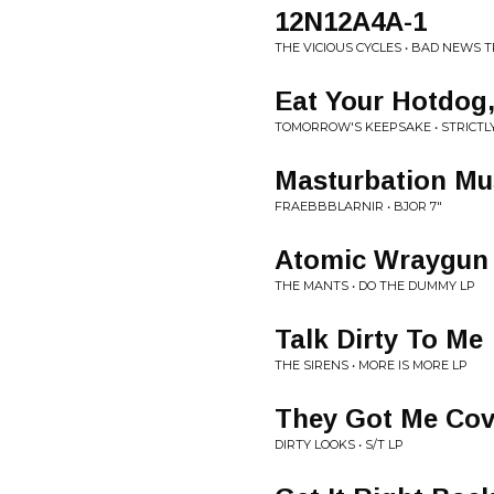
12N12A4A-1
THE VICIOUS CYCLES • BAD NEWS 
Eat Your Hotdog
TOMORROW'S KEEPSAKE • STRICTL
Masturbation Mu
FRAEBBBLARNIR • BJOR 7"
Atomic Wraygun
THE MANTS • DO THE DUMMY LP
Talk Dirty To Me
THE SIRENS • MORE IS MORE LP
They Got Me Cov
DIRTY LOOKS • S/T LP