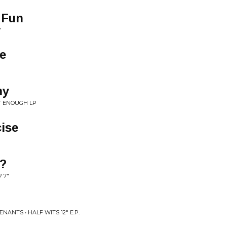
 Fun
"
e
my
T ENOUGH LP
cise
l?
 7"
NANTS • HALF WITS 12" E.P.