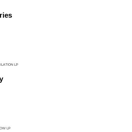
ries
ILATION LP
y
NOW LP