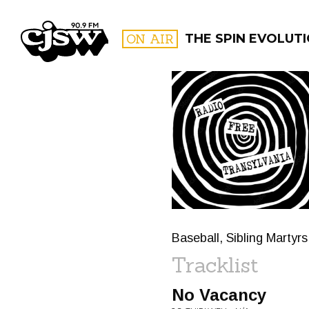
CJSW
ON AIR
THE SPIN EVOLUT
FILTER BY:
PROGR
Baseball, Sibling Martyr
Tracklist
No Vacancy