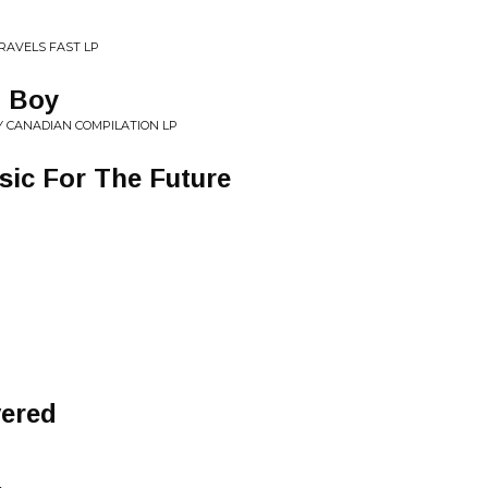
TRAVELS FAST LP
, Boy
Y CANADIAN COMPILATION LP
sic For The Future
ered