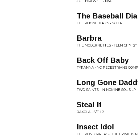
J.G. THIRLWELL • N/A
The Baseball Dia
THE PHONE JERKS • S/T LP
Barbra
THE MODERNETTES • TEEN CITY 12"
Back Off Baby
TYRANNA • NO PEDESTRIANS COMP
Long Gone Dadd
TWO SAINTS • IN NOMINE SOLIS LP
Steal It
RAXOLA • S/T LP
Insect Idol
THE VON ZIPPERS • THE CRIME IS 