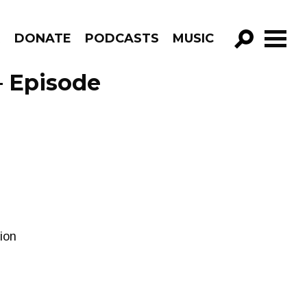
R
DONATE
PODCASTS
MUSIC
GO!
– Episode
tion