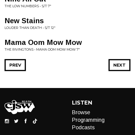
THE LOW NUMBERS • S/T 7"
New Stains
LOUDER THAN DEATH • S/T 12"
Mama Oom Mow Mow
THE RIVINGTONS • MAMA OOM MOW MOW 7"
PREV
NEXT
LISTEN
Browse
Programming
Podcasts