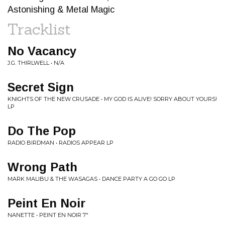
Astonishing & Metal Magic
Tracklist
No Vacancy
J.G. THIRLWELL • N/A
Secret Sign
KNIGHTS OF THE NEW CRUSADE • MY GOD IS ALIVE! SORRY ABOUT YOURS!
LP
Do The Pop
RADIO BIRDMAN • RADIOS APPEAR LP
Wrong Path
MARK MALIBU & THE WASAGAS • DANCE PARTY A GO GO LP
Peint En Noir
NANETTE • PEINT EN NOIR 7"