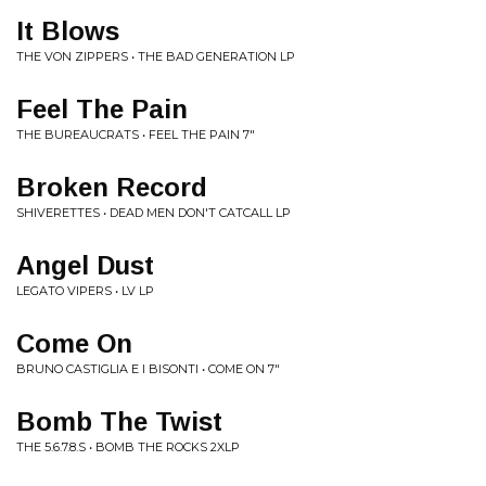
It Blows
THE VON ZIPPERS • THE BAD GENERATION LP
Feel The Pain
THE BUREAUCRATS • FEEL THE PAIN 7"
Broken Record
SHIVERETTES • DEAD MEN DON'T CATCALL LP
Angel Dust
LEGATO VIPERS • LV LP
Come On
BRUNO CASTIGLIA E I BISONTI • COME ON 7"
Bomb The Twist
THE 5.6.7.8.S • BOMB THE ROCKS 2XLP