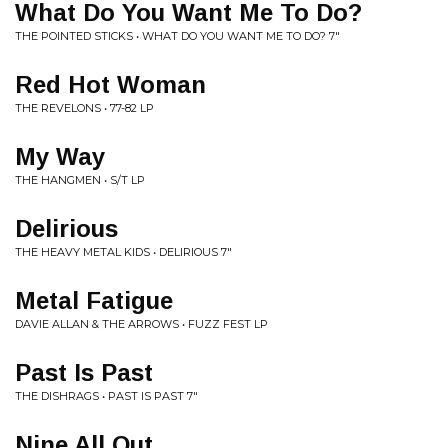
What Do You Want Me To Do?
THE POINTED STICKS • WHAT DO YOU WANT ME TO DO? 7"
Red Hot Woman
THE REVELONS • 77-82 LP
My Way
THE HANGMEN • S/T LP
Delirious
THE HEAVY METAL KIDS • DELIRIOUS 7"
Metal Fatigue
DAVIE ALLAN & THE ARROWS • FUZZ FEST LP
Past Is Past
THE DISHRAGS • PAST IS PAST 7"
Nine All Out