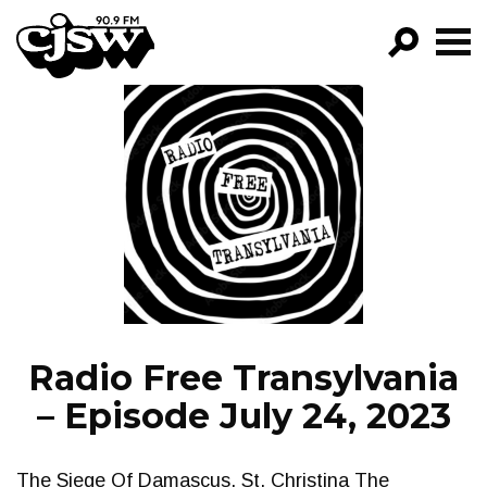
CJSW
GO!
FILTER BY:
PROGRAMS
EPISODES
NEWS
Radio Free Transylvania
– Episode July 24, 2023
The Siege Of Damascus, St. Christina The