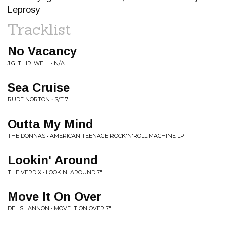
Leprosy
Tracklist
No Vacancy
J.G. THIRLWELL • N/A
Sea Cruise
RUDE NORTON • S/T 7"
Outta My Mind
THE DONNAS • AMERICAN TEENAGE ROCK'N'ROLL MACHINE LP
Lookin' Around
THE VERDIX • LOOKIN' AROUND 7"
Move It On Over
DEL SHANNON • MOVE IT ON OVER 7"