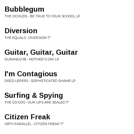
Bubblegum
THE CICHLIDS • BE TRUE TO YOUR SCHOOL LP
Diversion
THE EQUALS • DIVERSION 7"
Guitar, Guitar, Guitar
DURANGO 95 • MOTHER'S DAY LP
I'm Contagious
DISCO LEPERS • SOPHISTICATED SHAME LP
Surfing & Spying
THE GO-GOS • OUR LIPS ARE SEALED 7"
Citizen Freak
49TH PARALLEL • CITIZEN FREAK 7"