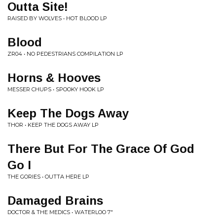
Outta Site!
RAISED BY WOLVES • HOT BLOOD LP
Blood
ZR04 • NO PEDESTRIANS COMPILATION LP
Horns & Hooves
MESSER CHUPS • SPOOKY HOOK LP
Keep The Dogs Away
THOR • KEEP THE DOGS AWAY LP
There But For The Grace Of God
Go I
THE GORIES • OUTTA HERE LP
Damaged Brains
DOCTOR & THE MEDICS • WATERLOO 7"