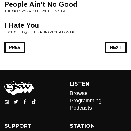
People Ain't No Good
THE CRAMPS • A DATE WITH ELVIS LP
I Hate You
EDGE OF ETIQUETTE • PUNXPLOITATION LP
PREV
NEXT
LISTEN
Browse
Programming
Podcasts
SUPPORT
STATION