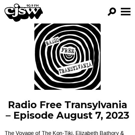
CJSW
GO!
FILTER BY:
PROGRAMS
EPISODES
NEWS
Radio Free Transylvania
– Episode August 7, 2023
The Voyage of The Kon-Tiki, Elizabeth Bathory &