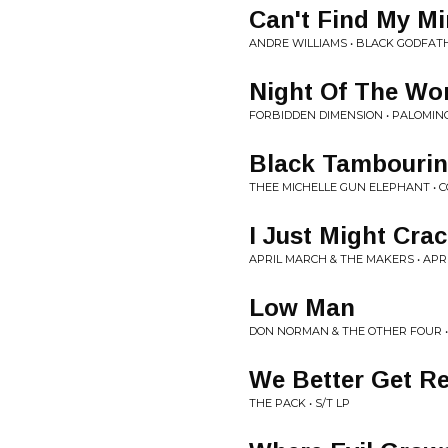
Can't Find My M
ANDRE WILLIAMS • BLACK GODFAT
Night Of The W
FORBIDDEN DIMENSION • PALOMIN
Black Tambourin
THEE MICHELLE GUN ELEPHANT • C
I Just Might Cra
APRIL MARCH & THE MAKERS • AP
Low Man
DON NORMAN & THE OTHER FOUR •
We Better Get R
THE PACK • S/T LP