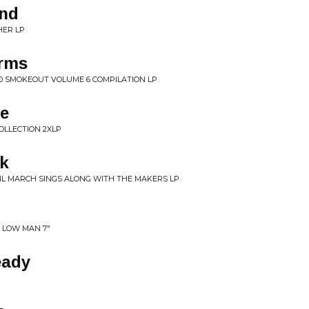
ind
HER LP
orms
O SMOKEOUT VOLUME 6 COMPILATION LP
e
OLLECTION 2XLP
ck
RIL MARCH SINGS ALONG WITH THE MAKERS LP
 LOW MAN 7"
eady