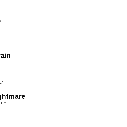
P
rain
LP
ghtmare
ITY LP