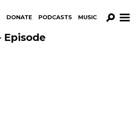
R
DONATE
PODCASTS
MUSIC
GO!
– Episode