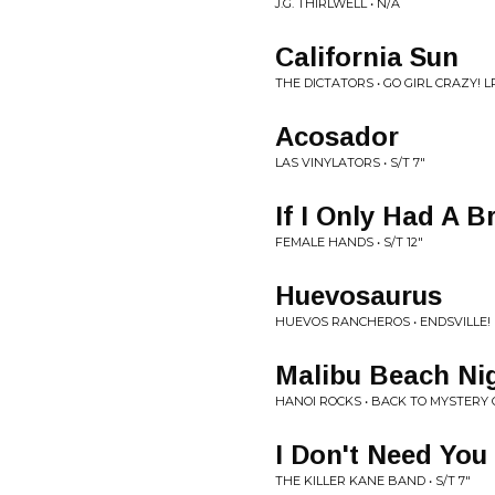
J.G. THIRLWELL • N/A
California Sun
THE DICTATORS • GO GIRL CRAZY! L
Acosador
LAS VINYLATORS • S/T 7"
If I Only Had A B
FEMALE HANDS • S/T 12"
Huevosaurus
HUEVOS RANCHEROS • ENDSVILLE! 
Malibu Beach Ni
HANOI ROCKS • BACK TO MYSTERY C
I Don't Need You
THE KILLER KANE BAND • S/T 7"