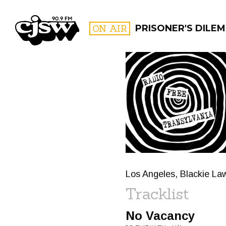
CJSW
ON AIR
PRISONER'S DILE
FILTER BY:
PROGR
Los Angeles, Blackie La
Tracklist
No Vacancy