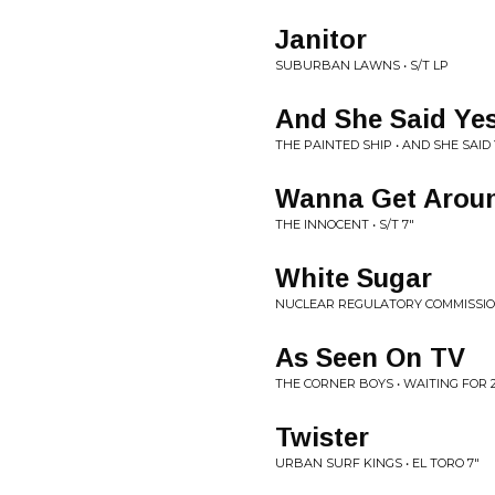
Janitor
SUBURBAN LAWNS • S/T LP
And She Said Ye
THE PAINTED SHIP • AND SHE SAID 
Wanna Get Arou
THE INNOCENT • S/T 7"
White Sugar
NUCLEAR REGULATORY COMMISSION
As Seen On TV
THE CORNER BOYS • WAITING FOR 2
Twister
URBAN SURF KINGS • EL TORO 7"