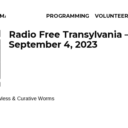
MMA
PROGRAMMING
VOLUNTEE
Radio Free Transylvania 
September 4, 2023
AMS
EPISODES
NEWS
wless & Curative Worms