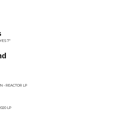
s
YES 7"
nd
 • REACTOR LP
020 LP