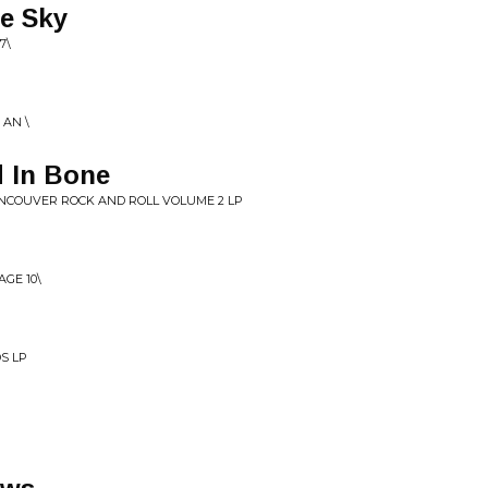
e Sky
7\
 AN \
d In Bone
ANCOUVER ROCK AND ROLL VOLUME 2 LP
GE 10\
S LP