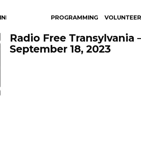
NNECTION
PROGRAMMING
VOLUNTEE
Radio Free Transylvania 
September 18, 2023
AMS
EPISODES
NEWS