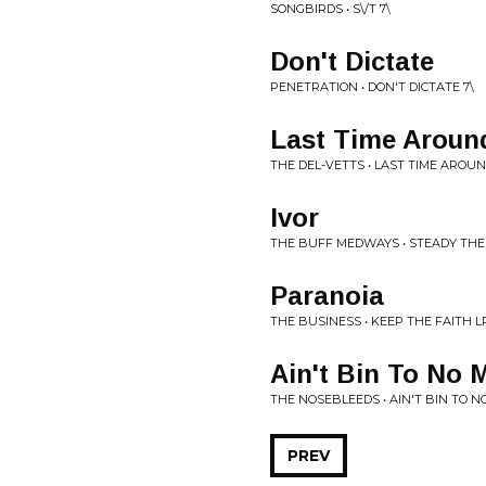
SONGBIRDS • S\/T 7\
Don't Dictate
PENETRATION • DON'T DICTATE 7\
Last Time Aroun
THE DEL-VETTS • LAST TIME AROUN
Ivor
THE BUFF MEDWAYS • STEADY THE
Paranoia
THE BUSINESS • KEEP THE FAITH L
Ain't Bin To No 
THE NOSEBLEEDS • AIN'T BIN TO N
PREV