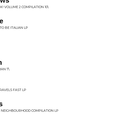
ows
K! VOLUME 2 COMPILATION 10\
e
 TO BE ITALIAN LP
n
MAN 7\
TRAVELS FAST LP
s
'S NEIGHBOURHOOD COMPILATION LP