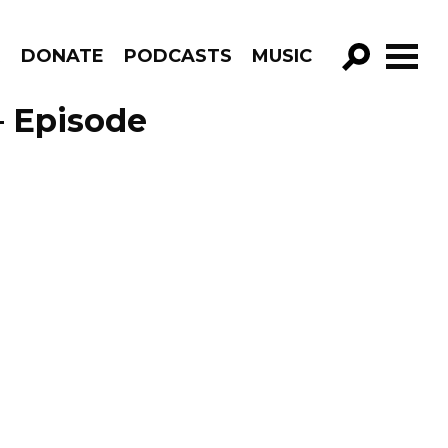
R
DONATE
PODCASTS
MUSIC
GO!
– Episode