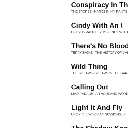
Conspiracy In Th
THE SPORES • NARCS IN MY PANTS 
Cindy With An \
HUEVOS RANCHEROS • CINDY WITH
There's No Bloo
TERRY JACKS • THE HISTORY OF V
Wild Thing
THE SMEARS • SMEARS IN THE GARA
Calling Out
MAD PARADE • A THOUSAND WORD
Light It And Fly
U.I.C. • THE WISEMAN SESSIONS LP