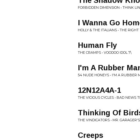
The Shadow Kn
FORBIDDEN DIMENSION • THINK LIN
I Wanna Go Hom
HOLLY & THE ITALIANS • THE RIGHT
Human Fly
THE CRAMPS • VOODOO IDOL 7\
I'm A Rubber Ma
54 NUDE HONEYS • I'M A RUBBER 
12N12A4A-1
THE VICIOUS CYCLES • BAD NEWS 
Thinking Of Bird
THE VINDICATORS • MR. GARAGER
Creeps