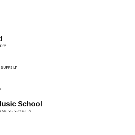
d
D 7\
 BUFFS LP
P
Music School
O MUSIC SCHOOL 7\