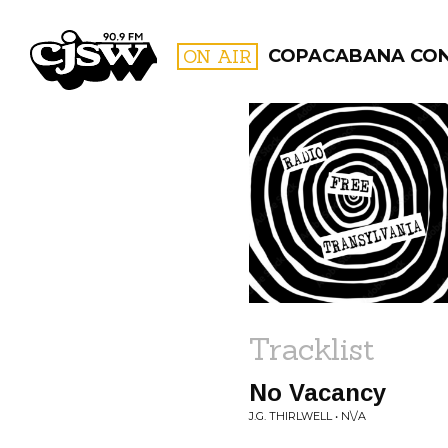
CJSW
ON AIR
COPACABANA CO
FILTER BY:
PROGR
Tracklist
No Vacancy
J.G. THIRLWELL • N\/A