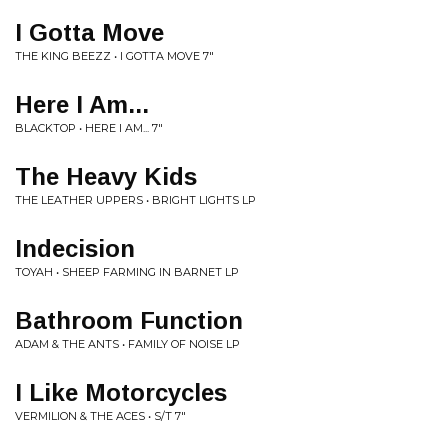
I Gotta Move
THE KING BEEZZ • I GOTTA MOVE 7"
Here I Am...
BLACKTOP • HERE I AM... 7"
The Heavy Kids
THE LEATHER UPPERS • BRIGHT LIGHTS LP
Indecision
TOYAH • SHEEP FARMING IN BARNET LP
Bathroom Function
ADAM & THE ANTS • FAMILY OF NOISE LP
I Like Motorcycles
VERMILION & THE ACES • S/T 7"