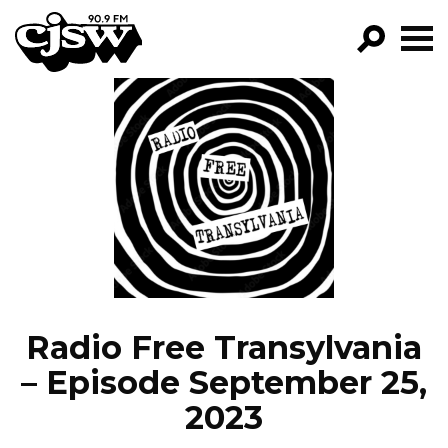
CJSW
GO!
FILTER BY:
PROGRAMS
EPISODES
NEWS
Radio Free Transylvania
– Episode September 25,
2023