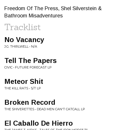
Freedom Of The Press, Shel Silverstein &
Bathroom Misadventures
Tracklist
No Vacancy
J.G. THIRLWELL • N/A
Tell The Papers
CIVIC • FUTURE FORECAST LP
Meteor Shit
THE KILL RATS • S/T LP
Broken Record
THE SHIVERETTES • DEAD MEN CAN'T CATCALL LP
El Caballo De Hierro