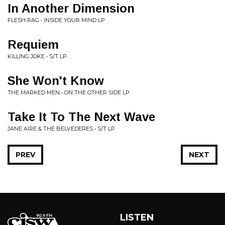
In Another Dimension
FLESH RAG • INSIDE YOUR MIND LP
Requiem
KILLING JOKE • S/T LP
She Won't Know
THE MARKED MEN • ON THE OTHER SIDE LP
Take It To The Next Wave
JANE AIRE & THE BELVEDERES • S/T LP
PREV
NEXT
LISTEN