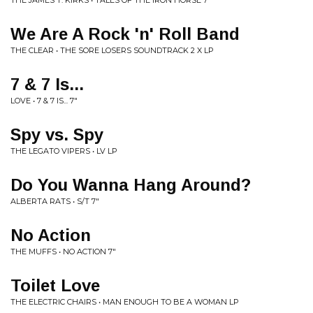
THE JAMES T. KIRKS • TALES OF THE IRON HORSE 7"
We Are A Rock 'n' Roll Band
THE CLEAR • THE SORE LOSERS SOUNDTRACK 2 X LP
7 & 7 Is...
LOVE • 7 & 7 IS... 7"
Spy vs. Spy
THE LEGATO VIPERS • LV LP
Do You Wanna Hang Around?
ALBERTA RATS • S/T 7"
No Action
THE MUFFS • NO ACTION 7"
Toilet Love
THE ELECTRIC CHAIRS • MAN ENOUGH TO BE A WOMAN LP