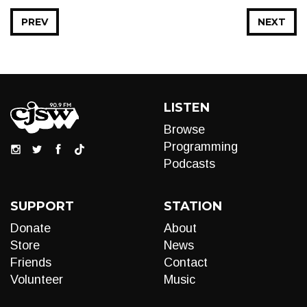
PREV
NEXT
LISTEN
Browse
Programming
Podcasts
SUPPORT
STATION
Donate
About
Store
News
Friends
Contact
Volunteer
Music