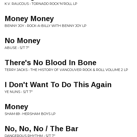
K.V. RAUCOUS • TORNADO ROCK'N'ROLL LP
Money Money
BENNY JOY • ROCK-A-BILLY WITH BENNY JOY LP
No Money
ABUSE • S/T 7"
There's No Blood In Bone
TERRY JACKS • THE HISTORY OF VANCOUVER ROCK & ROLL VOLUME 2 LP
I Don't Want To Do This Again
YE NUNS • S/T 7"
Money
SHAM 69 • HERSHAM BOYS LP
No, No, No / The Bar
DANGEROUS RHYTHM • S/T 7"