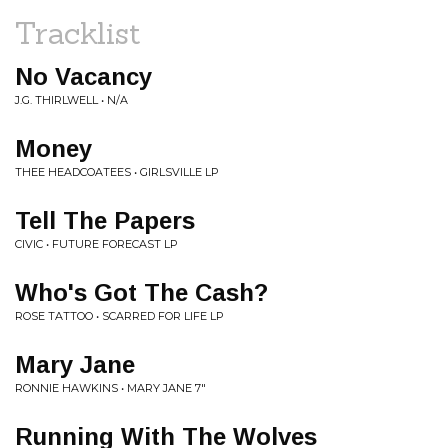
Tracklist
No Vacancy
J.G. THIRLWELL • N/A
Money
THEE HEADCOATEES • GIRLSVILLE LP
Tell The Papers
CIVIC • FUTURE FORECAST LP
Who's Got The Cash?
ROSE TATTOO • SCARRED FOR LIFE LP
Mary Jane
RONNIE HAWKINS • MARY JANE 7"
Running With The Wolves