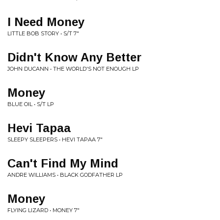
I Need Money
LITTLE BOB STORY • S/T 7"
Didn't Know Any Better
JOHN DUCANN • THE WORLD'S NOT ENOUGH LP
Money
BLUE OIL • S/T LP
Hevi Tapaa
SLEEPY SLEEPERS • HEVI TAPAA 7"
Can't Find My Mind
ANDRE WILLIAMS • BLACK GODFATHER LP
Money
FLYING LIZARD • MONEY 7"