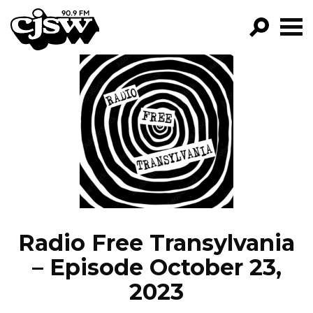
CJSW
GO!
FILTER BY:
PROGRAMS
EPISODES
NEWS
Radio Free Transylvania
– Episode October 23,
2023