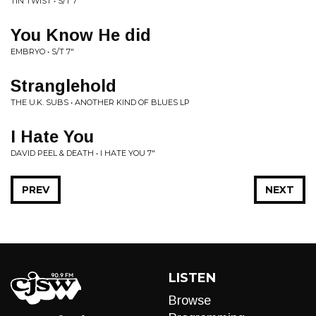
TIN TWIST • S/T 7"
You Know He did
EMBRYO • S/T 7"
Stranglehold
THE U.K. SUBS • ANOTHER KIND OF BLUES LP
I Hate You
DAVID PEEL & DEATH • I HATE YOU 7"
PREV
NEXT
LISTEN
Browse