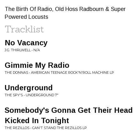
The Birth Of Radio, Old Hoss Radbourn & Super
Powered Locusts
Tracklist
No Vacancy
J.G. THIRLWELL • N/A
Gimmie My Radio
THE DONNAS • AMERICAN TEENAGE ROCK'N'ROLL MACHINE LP
Underground
THE SPY'S • UNDERGROUND 7"
Somebody's Gonna Get Their Head
Kicked In Tonight
THE REZILLOS • CAN'T STAND THE REZILLOS LP