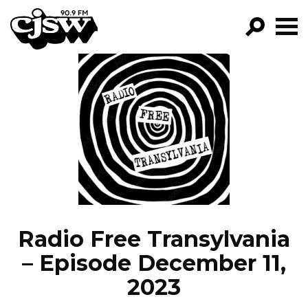
CJSW
GO!
FILTER BY:
PROGRAMS
EPISODES
NEWS
Radio Free Transylvania
– Episode December 11,
2023