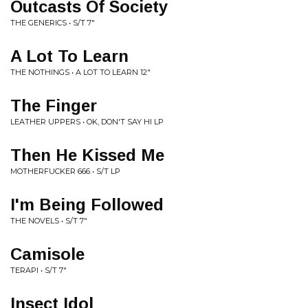
Outcasts Of Society
THE GENERICS • S/T 7"
A Lot To Learn
THE NOTHINGS • A LOT TO LEARN 12"
The Finger
LEATHER UPPERS • OK, DON'T SAY HI LP
Then He Kissed Me
MOTHERFUCKER 666 • S/T LP
I'm Being Followed
THE NOVELS • S/T 7"
Camisole
TERAPI • S/T 7"
Insect Idol