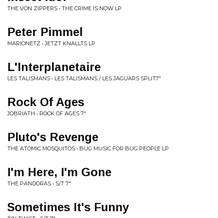
THE VON ZIPPERS • THE CRIME IS NOW LP
Peter Pimmel
MARIONETZ • JETZT KNALLTS LP
L'Interplanetaire
LES TALISMANS • LES TALISMANS / LES JAGUARS SPLIT7"
Rock Of Ages
JOBRIATH • ROCK OF AGES 7"
Pluto's Revenge
THE ATOMIC MOSQUITOS • BUG MUSIC FOR BUG PEOPLE LP
I'm Here, I'm Gone
THE PANDORAS • S/T 7"
Sometimes It's Funny