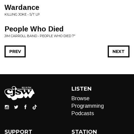
Wardance
KILLING JOKE • S/T LP
People Who Died
JIM CARROLL BAND • PEOPLE WHO DIED 7"
PREV
NEXT
LISTEN
Browse
Programming
Podcasts
SUPPORT
STATION