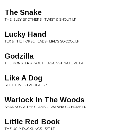
The Snake
THE ISLEY BROTHERS • TWIST & SHOUT LP
Lucky Hand
TEX & THE HORSEHEADS • LIFE'S SO COOL LP
Godzilla
THE MONSTERS • YOUTH AGAINST NATURE LP
Like A Dog
STIFF LOVE • TROUBLE 7"
Warlock In The Woods
SHANNON & THE CLAMS • I WANNA GO HOME LP
Little Red Book
THE UGLY DUCKLINGS • S/T LP