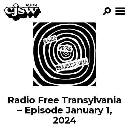
CJSW
GO!
FILTER BY:
PROGRAMS
EPISODES
NEWS
Radio Free Transylvania
– Episode January 1,
2024