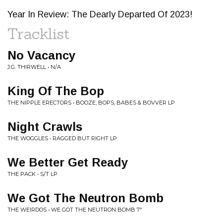
Year In Review: The Dearly Departed Of 2023!
Tracklist
No Vacancy
J.G. THIRWELL • N/A
King Of The Bop
THE NIPPLE ERECTORS • BOOZE, BOPS, BABES & BOVVER LP
Night Crawls
THE WOGGLES • RAGGED BUT RIGHT LP
We Better Get Ready
THE PACK • S/T LP
We Got The Neutron Bomb
THE WEIRDOS • WE GOT THE NEUTRON BOMB 7"