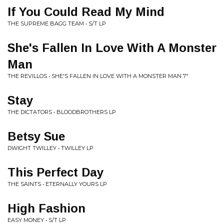
If You Could Read My Mind
THE SUPREME BAGG TEAM • S/T LP
She's Fallen In Love With A Monster
Man
THE REVILLOS • SHE'S FALLEN IN LOVE WITH A MONSTER MAN 7"
Stay
THE DICTATORS • BLOODBROTHERS LP
Betsy Sue
DWIGHT TWILLEY • TWILLEY LP
This Perfect Day
THE SAINTS • ETERNALLY YOURS LP
High Fashion
EASY MONEY • S/T LP