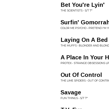
Bet You're Lyin'
THE SCIENTISTS • S/T 7"
Surfin' Gomorra
COLOR ME PSYCHO • PRETEND I'M 
Laying On A Bed
THE MUFFS • BLONDER AND BLOND
A Place In Your 
PROTEX • STRANGE OBSESSIONS L
Out Of Control
THE LIME SPIDERS • OUT OF CONTR
Savage
FUN THINGS • S/T 7"