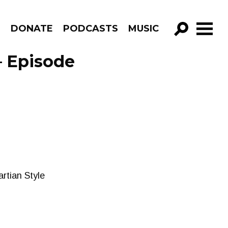
R
DONATE
PODCASTS
MUSIC
GO!
– Episode
rtian Style