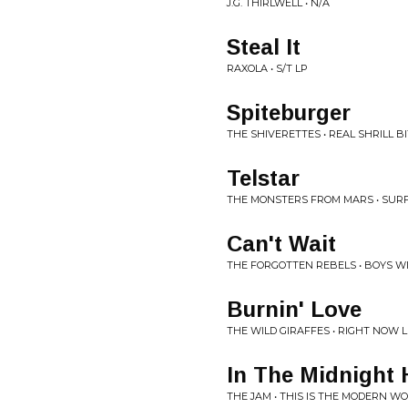
J.G. THIRLWELL • N/A
Steal It
RAXOLA • S/T LP
Spiteburger
THE SHIVERETTES • REAL SHRILL B
Telstar
THE MONSTERS FROM MARS • SURF
Can't Wait
THE FORGOTTEN REBELS • BOYS WI
Burnin' Love
THE WILD GIRAFFES • RIGHT NOW 
In The Midnight 
THE JAM • THIS IS THE MODERN W