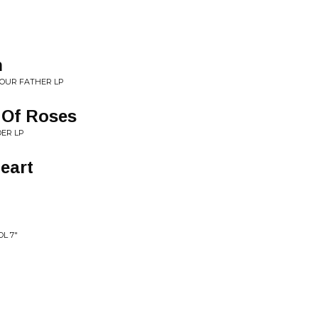
h
YOUR FATHER LP
 Of Roses
ER LP
Heart
P
OL 7"