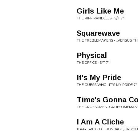
Girls Like Me
THE RIFF RANDELLS • S/T 7"
Squarewave
THE TREBLEMAKERS • ...VERSUS T
Physical
THE OFFICE • S/T 7"
It's My Pride
THE GUESS WHO • IT'S MY PRIDE 7"
Time's Gonna C
THE GRUESOMES • GRUESOMEMANI
I Am A Cliche
X RAY SPEX • OH BONDAGE, UP YOUR