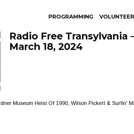
PROGRAMMING
VOLUNTEE
Radio Free Transylvania 
March 18, 2024
AMS
EPISODES
NEWS
dner Museum Heist Of 1990, Wilson Pickett & Surfin' Ma