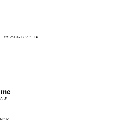
HE DOOMSDAY DEVICE! LP
ome
A LP
S! 12"