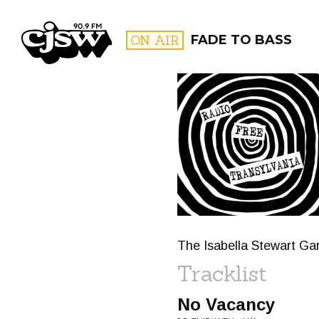
CJSW
ON AIR
FADE TO BASS
FILTER BY:
PROGR
The Isabella Stewart Gar
Tracklist
No Vacancy