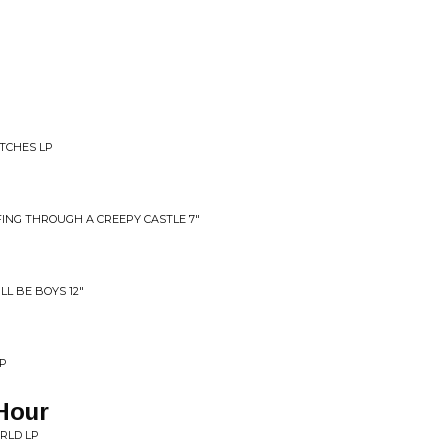
ITCHES LP
ING THROUGH A CREEPY CASTLE 7"
LL BE BOYS 12"
LP
Hour
ORLD LP