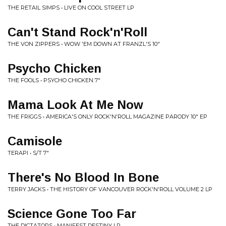
THE RETAIL SIMPS • LIVE ON COOL STREET LP
Can't Stand Rock'n'Roll
THE VON ZIPPERS • WOW 'EM DOWN AT FRANZL'S 10"
Psycho Chicken
THE FOOLS • PSYCHO CHICKEN 7"
Mama Look At Me Now
THE FRIGGS • AMERICA'S ONLY ROCK'N'ROLL MAGAZINE PARODY 10" EP
Camisole
TERAPI • S/T 7"
There's No Blood In Bone
TERRY JACKS • THE HISTORY OF VANCOUVER ROCK'N'ROLL VOLUME 2 LP
Science Gone Too Far
THE DICTATORS • MANIFEST DESTINY LP