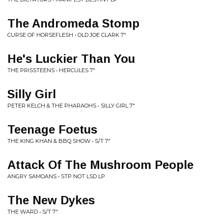
The Andromeda Stomp
CURSE OF HORSEFLESH • OLD JOE CLARK 7"
He's Luckier Than You
THE PRISSTEENS • HERCULES 7"
Silly Girl
PETER KELCH & THE PHARAOHS • SILLY GIRL 7"
Teenage Foetus
THE KING KHAN & BBQ SHOW • S/T 7"
Attack Of The Mushroom People
ANGRY SAMOANS • STP NOT LSD LP
The New Dykes
THE WARD • S/T 7"