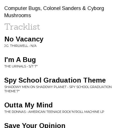
Computer Bugs, Colonel Sanders & Cyborg
Mushrooms
Tracklist
No Vacancy
J.G. THIRLWELL • N/A
I'm A Bug
THE URINALS • S/T 7"
Spy School Graduation Theme
SHADOWY MEN ON SHADOWY PLANET • SPY SCHOOL GRADUATION
THEME 7"
Outta My Mind
THE DONNAS • AMERICAN TEENAGE ROCK'N'ROLL MACHINE LP
Save Your Opinion