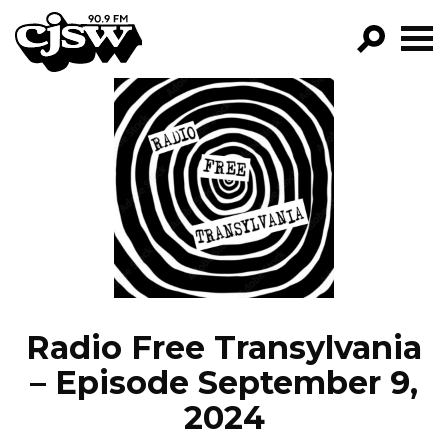
CJSW
GO!
FILTER BY:
PROGRAMS
EPISODES
NEWS
Radio Free Transylvania
– Episode September 9,
2024