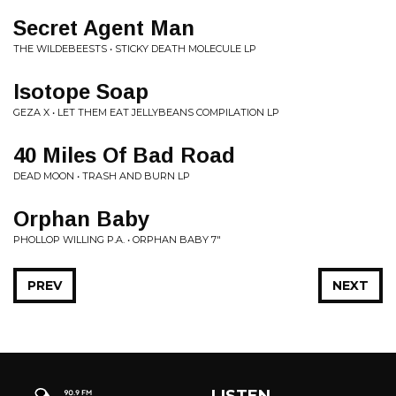
Secret Agent Man
THE WILDEBEESTS • STICKY DEATH MOLECULE LP
Isotope Soap
GEZA X • LET THEM EAT JELLYBEANS COMPILATION LP
40 Miles Of Bad Road
DEAD MOON • TRASH AND BURN LP
Orphan Baby
PHOLLOP WILLING P.A. • ORPHAN BABY 7"
PREV
NEXT