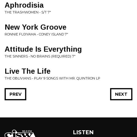
Aphrodisia
THE TRASHWOMEN • S/T 7"
New York Groove
RONNIE FUJIYAMA • CONEY ISLAND 7"
Attitude Is Everything
THE SINNERS • NO BRAINS (REQUIRED) 7"
Live The Life
THE OBLIVIANS • PLAY 9 SONGS WITH MR. QUINTRON LP
PREV
NEXT
LISTEN