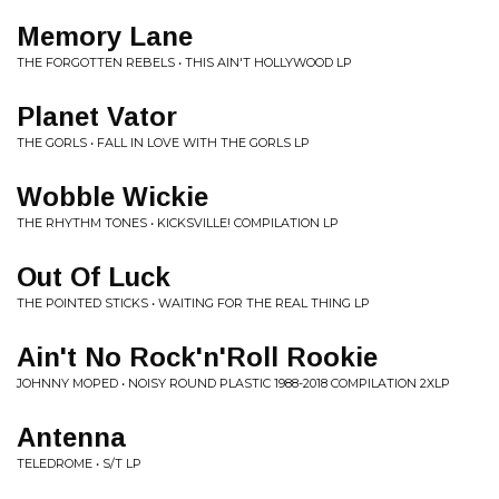
Memory Lane
THE FORGOTTEN REBELS • THIS AIN'T HOLLYWOOD LP
Planet Vator
THE GORLS • FALL IN LOVE WITH THE GORLS LP
Wobble Wickie
THE RHYTHM TONES • KICKSVILLE! COMPILATION LP
Out Of Luck
THE POINTED STICKS • WAITING FOR THE REAL THING LP
Ain't No Rock'n'Roll Rookie
JOHNNY MOPED • NOISY ROUND PLASTIC 1988-2018 COMPILATION 2XLP
Antenna
TELEDROME • S/T LP