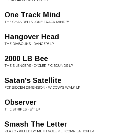
EBBA GRÖN • ANTIROCK 7"
One Track Mind
THE CHANDELLS • ONE TRACK MIND 7"
Hangover Head
THE DIABOLIKS • DANGER! LP
2000 LB Bee
THE SILENCERS • CYCLERIFIC SOUNDS LP
Satan's Satellite
FORBIDDEN DIMENSION • WIDOW'S WALK LP
Observer
THE STRIPES • S/T LP
Smash The Letter
KLAZO • KILLED BY METH VOLUME 1 COMPILATION LP