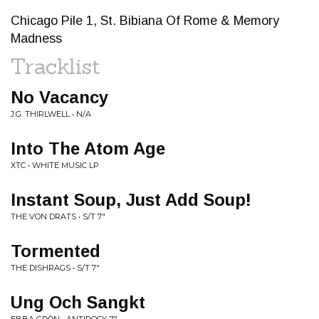
Chicago Pile 1, St. Bibiana Of Rome & Memory
Madness
Tracklist
No Vacancy
J.G. THIRLWELL • N/A
Into The Atom Age
XTC • WHITE MUSIC LP
Instant Soup, Just Add Soup!
THE VON DRATS • S/T 7"
Tormented
THE DISHRAGS • S/T 7"
Ung Och Sangkt