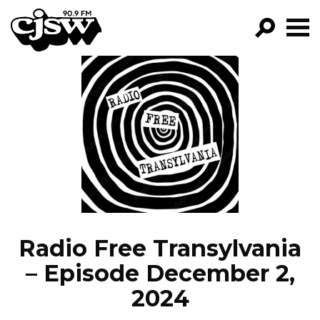
CJSW
GO!
FILTER BY:
PROGRAMS
EPISODES
NEWS
Radio Free Transylvania
– Episode December 2,
2024